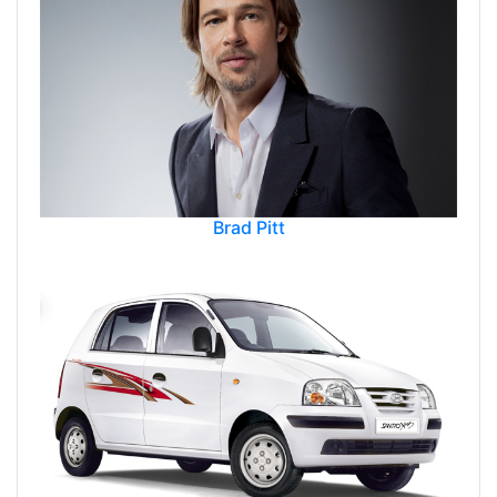
Brad Pitt