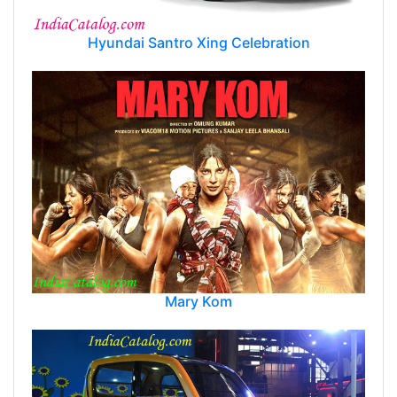
Hyundai Santro Xing Celebration
Mary Kom