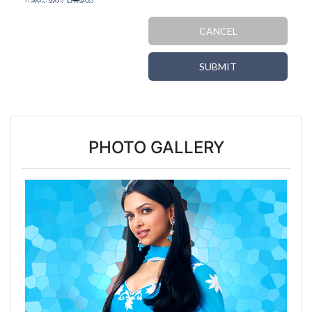
CANCEL
SUBMIT
PHOTO GALLERY