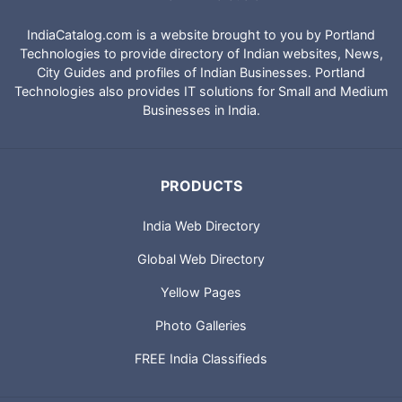
IndiaCatalog.com is a website brought to you by Portland
Technologies to provide directory of Indian websites, News,
City Guides and profiles of Indian Businesses. Portland
Technologies also provides IT solutions for Small and Medium
Businesses in India.
PRODUCTS
India Web Directory
Global Web Directory
Yellow Pages
Photo Galleries
FREE India Classifieds