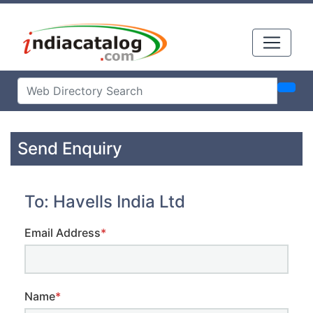
Send Enquiry
To: Havells India Ltd
Email Address
*
Name
*