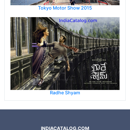
Tokyo Motor Show 2015
Radhe Shyam
INDIACATALOG.COM