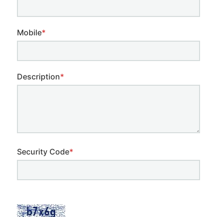
Mobile
*
Description
*
Security Code
*