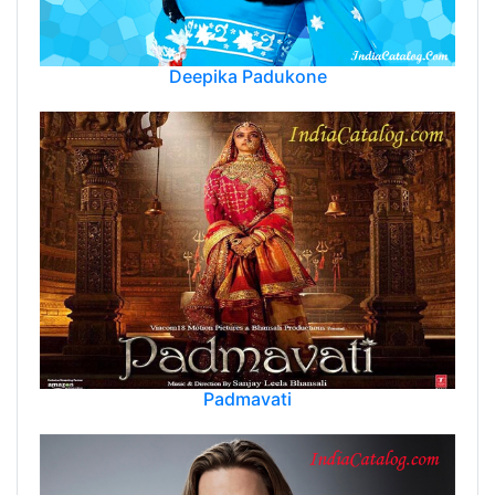
Deepika Padukone
Padmavati