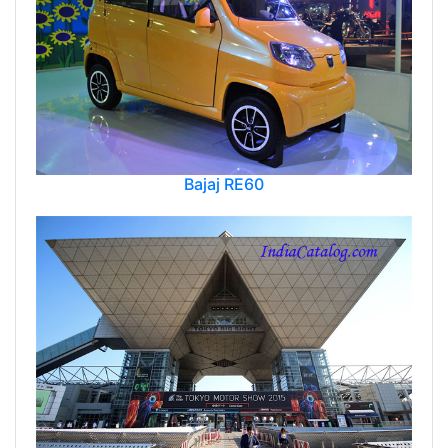
Bajaj RE60