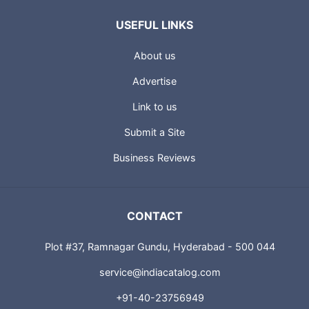
USEFUL LINKS
About us
Advertise
Link to us
Submit a Site
Business Reviews
CONTACT
Plot #37, Ramnagar Gundu, Hyderabad - 500 044
service@indiacatalog.com
+91-40-23756949