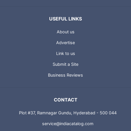
USEFUL LINKS
About us
Advertise
Link to us
Submit a Site
Business Reviews
CONTACT
Plot #37, Ramnagar Gundu, Hyderabad - 500 044
service@indiacatalog.com