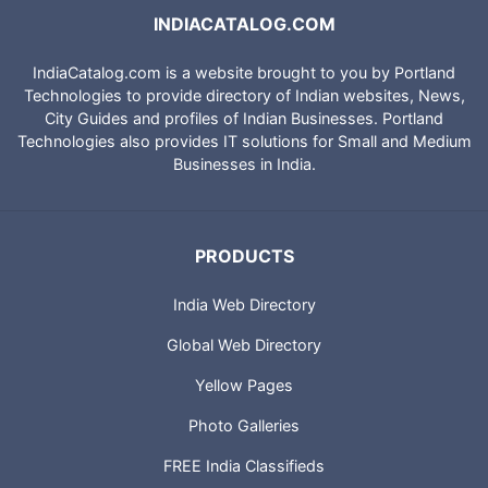
INDIACATALOG.COM
IndiaCatalog.com is a website brought to you by Portland
Technologies to provide directory of Indian websites, News,
City Guides and profiles of Indian Businesses. Portland
Technologies also provides IT solutions for Small and Medium
Businesses in India.
PRODUCTS
India Web Directory
Global Web Directory
Yellow Pages
Photo Galleries
FREE India Classifieds