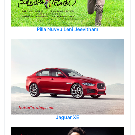
Pilla Nuvvu Leni Jeevitham
Jaguar XE