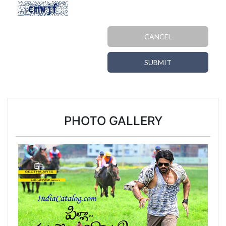
CANCEL
SUBMIT
PHOTO GALLERY