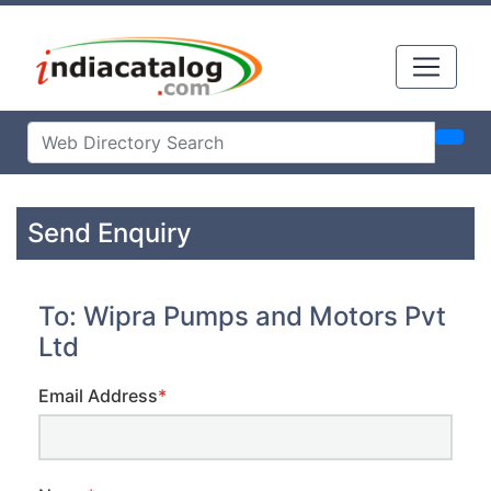
Send Enquiry
To: Wipra Pumps and Motors Pvt
Ltd
Email Address
*