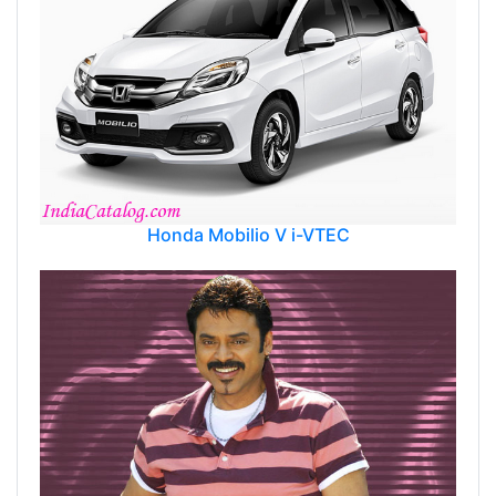
Honda Mobilio V i-VTEC