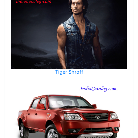
Tiger Shroff