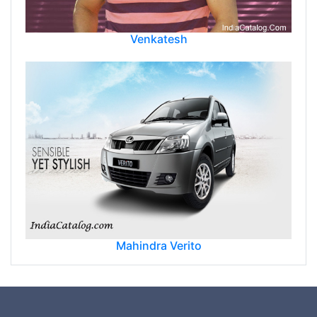
Venkatesh
Mahindra Verito