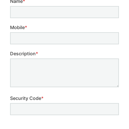
Name
*
Mobile
*
Description
*
Security Code
*