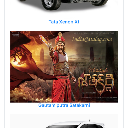
Tata Xenon Xt
Gautamiputra Satakarni