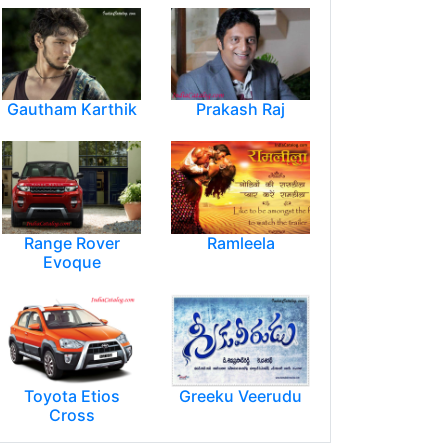
Gautham Karthik
Prakash Raj
Range Rover
Ramleela
Evoque
Toyota Etios
Greeku Veerudu
Cross