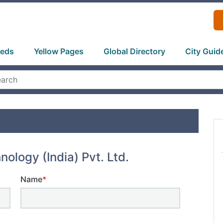
ieds
Yellow Pages
Global Directory
City Guid
hnology (India) Pvt. Ltd.
Name
*