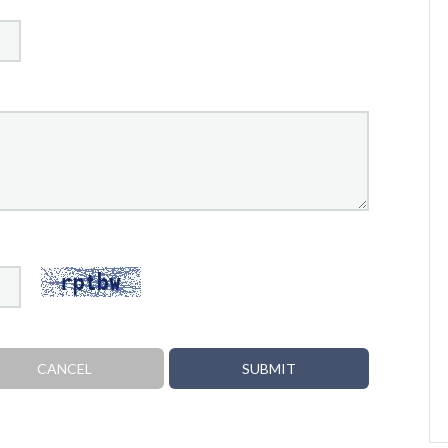
CANCEL
SUBMIT