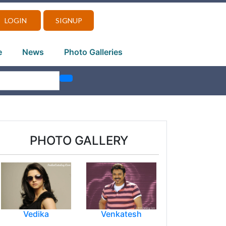
LOGIN
SIGNUP
e
News
Photo Galleries
PHOTO GALLERY
Vedika
Venkatesh