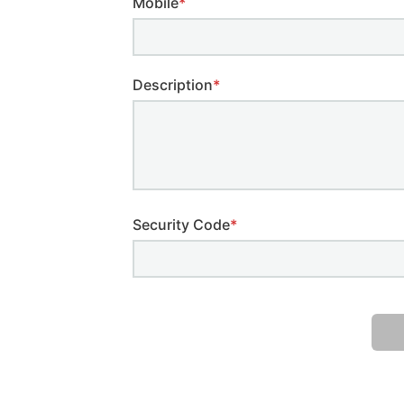
Mobile
*
Description
*
Security Code
*