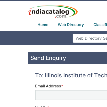
Home
Web Directory
Classif
Send Enquiry
To: Illinois Institute of Tec
Email Address
*