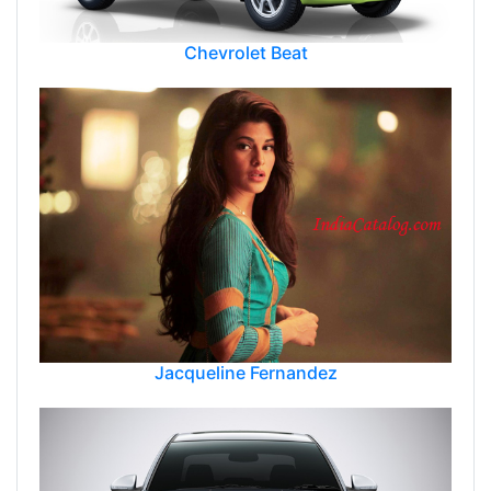
Chevrolet Beat
Jacqueline Fernandez