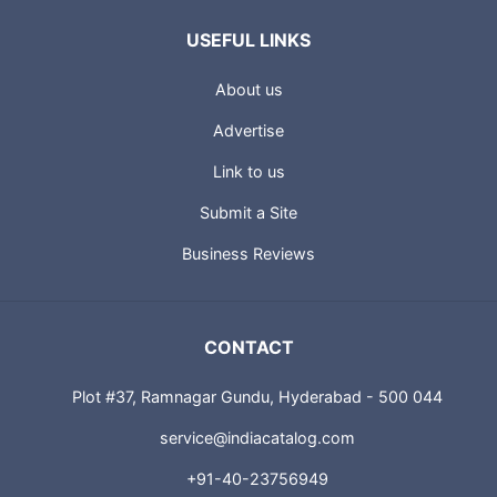
USEFUL LINKS
About us
Advertise
Link to us
Submit a Site
Business Reviews
CONTACT
Plot #37, Ramnagar Gundu, Hyderabad - 500 044
service@indiacatalog.com
+91-40-23756949