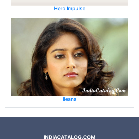
Hero Impulse
Ileana
INDIACATALOG.COM