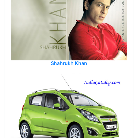
Shahrukh Khan