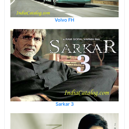
Volvo FH
Sarkar 3