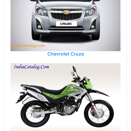
Chevrolet Cruze