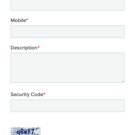
Mobile
*
Description
*
Security Code
*