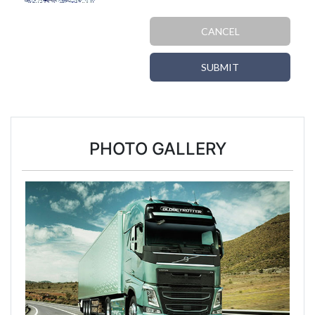
CANCEL
SUBMIT
PHOTO GALLERY