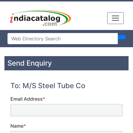
Send Enquiry
To: M/S Steel Tube Co
Email Address
*
Name
*