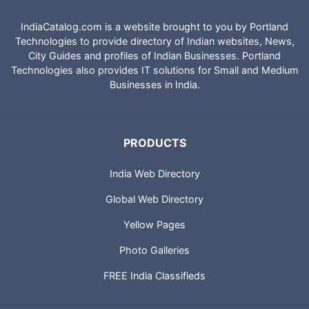
IndiaCatalog.com is a website brought to you by Portland
Technologies to provide directory of Indian websites, News,
City Guides and profiles of Indian Businesses. Portland
Technologies also provides IT solutions for Small and Medium
Businesses in India.
PRODUCTS
India Web Directory
Global Web Directory
Yellow Pages
Photo Galleries
FREE India Classifieds