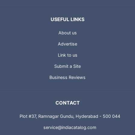
USEFUL LINKS
About us
Advertise
Link to us
Submit a Site
Business Reviews
CONTACT
Plot #37, Ramnagar Gundu, Hyderabad - 500 044
service@indiacatalog.com