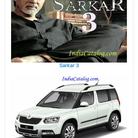
Sarkar 3