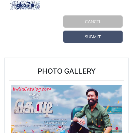
CANCEL
SUBMIT
PHOTO GALLERY