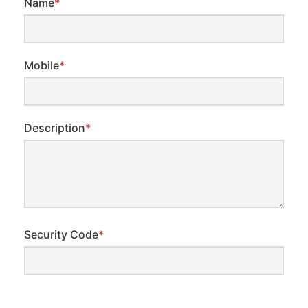
Name
*
Mobile
*
Description
*
Security Code
*