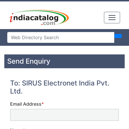
Send Enquiry
To: SIRUS Electronet India Pvt.
Ltd.
Email Address
*