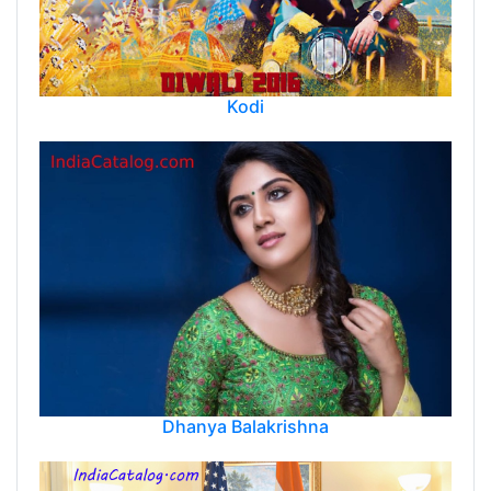
Kodi
Dhanya Balakrishna