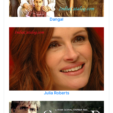
Dangal
Julia Roberts