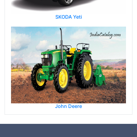
SKODA Yeti
John Deere