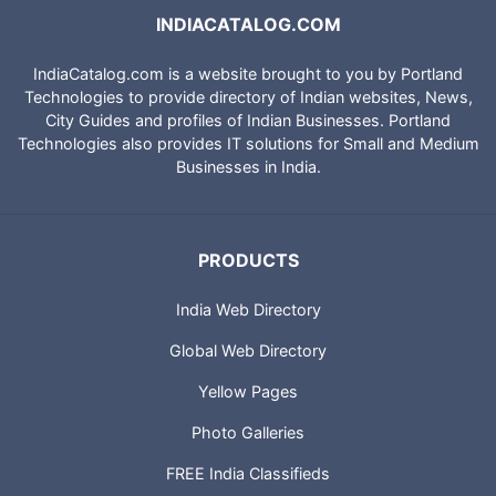
INDIACATALOG.COM
IndiaCatalog.com is a website brought to you by Portland
Technologies to provide directory of Indian websites, News,
City Guides and profiles of Indian Businesses. Portland
Technologies also provides IT solutions for Small and Medium
Businesses in India.
PRODUCTS
India Web Directory
Global Web Directory
Yellow Pages
Photo Galleries
FREE India Classifieds