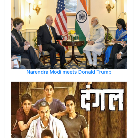
Narendra Modi meets Donald Trump