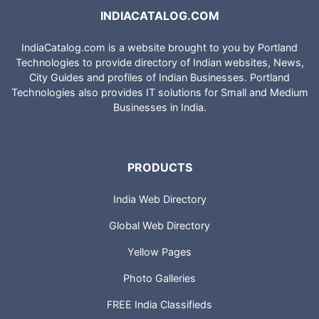
INDIACATALOG.COM
IndiaCatalog.com is a website brought to you by Portland
Technologies to provide directory of Indian websites, News,
City Guides and profiles of Indian Businesses. Portland
Technologies also provides IT solutions for Small and Medium
Businesses in India.
PRODUCTS
India Web Directory
Global Web Directory
Yellow Pages
Photo Galleries
FREE India Classifieds