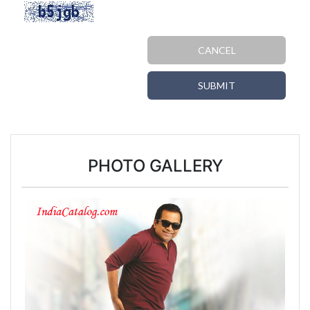
CANCEL
SUBMIT
PHOTO GALLERY