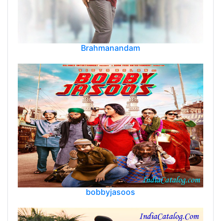
Brahmanandam
bobbyjasoos