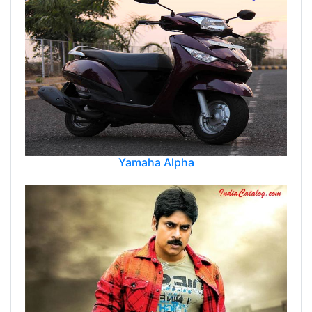
Yamaha Alpha