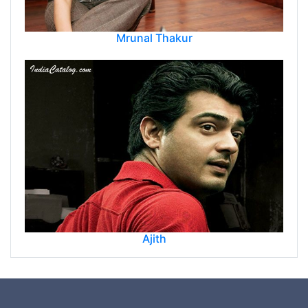
Mrunal Thakur
Ajith