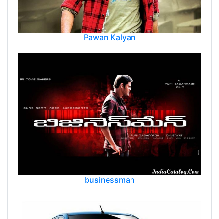
Pawan Kalyan
businessman