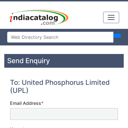
Send Enquiry
To: United Phosphorus Limited
(UPL)
Email Address
*