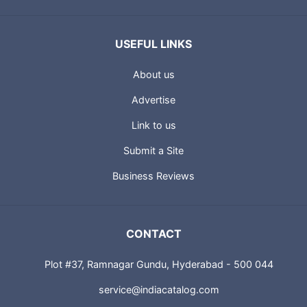
USEFUL LINKS
About us
Advertise
Link to us
Submit a Site
Business Reviews
CONTACT
Plot #37, Ramnagar Gundu, Hyderabad - 500 044
service@indiacatalog.com