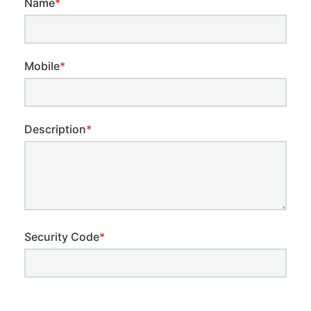
Name
*
Mobile
*
Description
*
Security Code
*