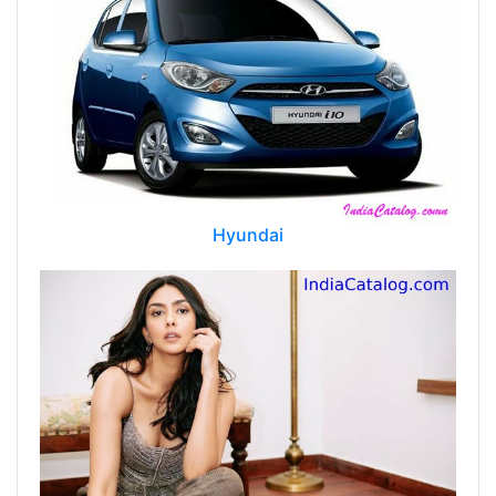
Hyundai