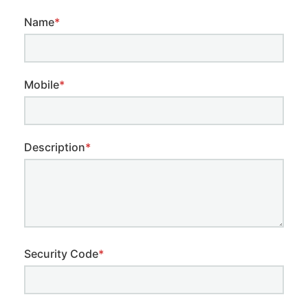
Name
*
Mobile
*
Description
*
Security Code
*