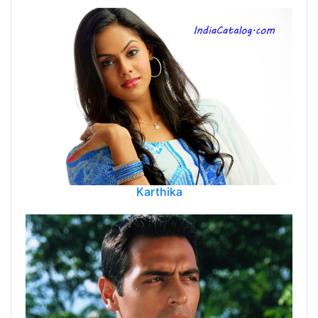
Karthika