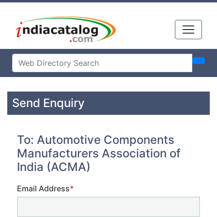
Send Enquiry
To: Automotive Components
Manufacturers Association of
India (ACMA)
Email Address
*