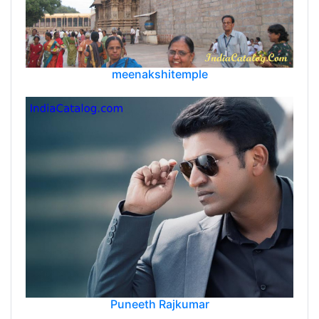
meenakshitemple
Puneeth Rajkumar