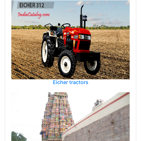
Eicher tractors