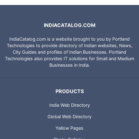
INDIACATALOG.COM
IndiaCatalog.com is a website brought to you by Portland
Technologies to provide directory of Indian websites, News,
City Guides and profiles of Indian Businesses. Portland
Technologies also provides IT solutions for Small and Medium
Businesses in India.
PRODUCTS
India Web Directory
Global Web Directory
Yellow Pages