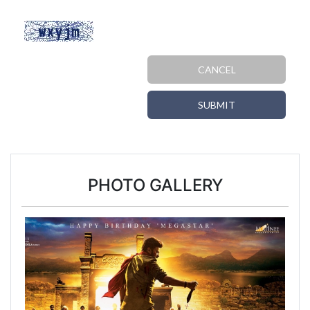
CANCEL
SUBMIT
PHOTO GALLERY