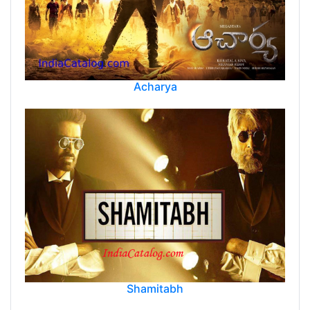
Acharya
Shamitabh