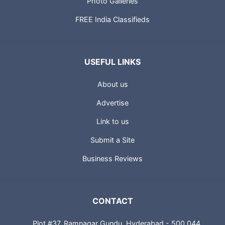
Photo Galleries
FREE India Classifieds
USEFUL LINKS
About us
Advertise
Link to us
Submit a Site
Business Reviews
CONTACT
Plot #37, Ramnagar Gundu, Hyderabad - 500 044