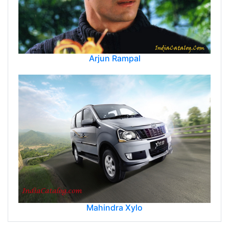
Arjun Rampal
Mahindra Xylo