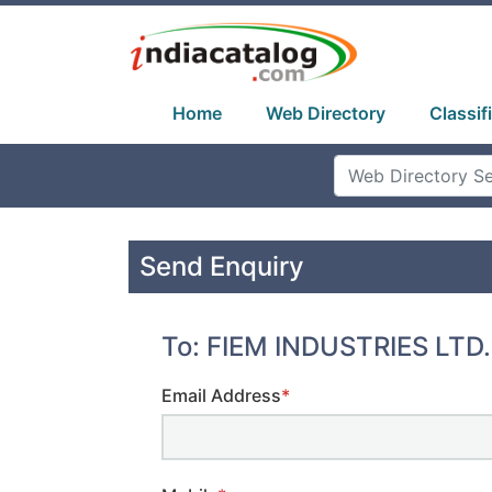
Home
Web Directory
Classif
Send Enquiry
To: FIEM INDUSTRIES LTD.
Email Address
*