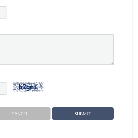
CANCEL
SUBMIT