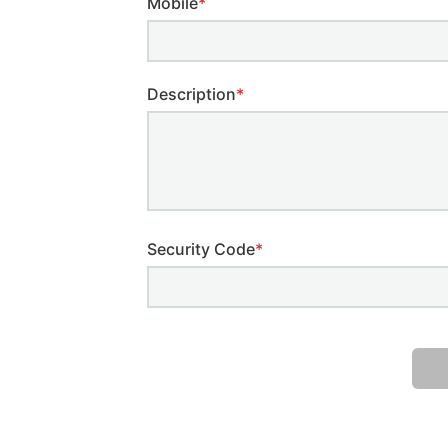
Mobile
*
Description
*
Security Code
*