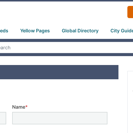
ieds
Yellow Pages
Global Directory
City Guid
Name
*