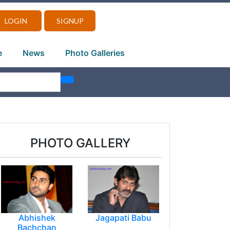
LOGIN
SIGNUP
e
News
Photo Galleries
PHOTO GALLERY
Abhishek
Jagapati Babu
Bachchan