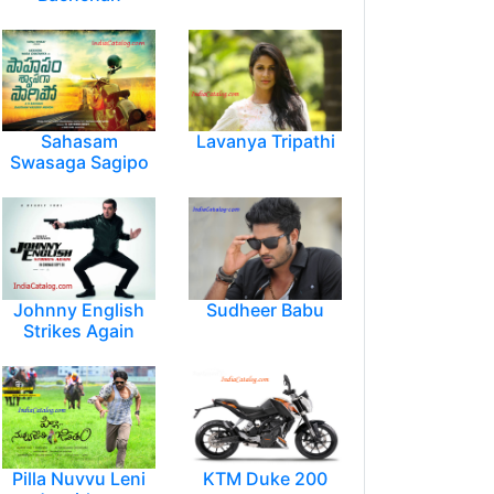
Sahasam
Lavanya Tripathi
Swasaga Sagipo
Johnny English
Sudheer Babu
Strikes Again
Pilla Nuvvu Leni
KTM Duke 200