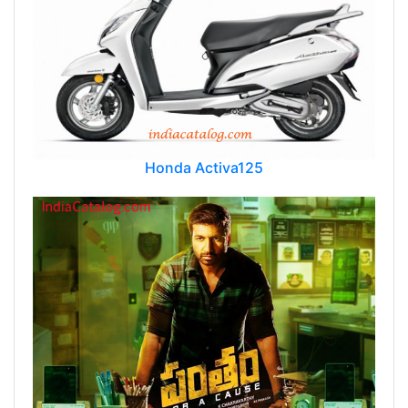
Honda Activa125