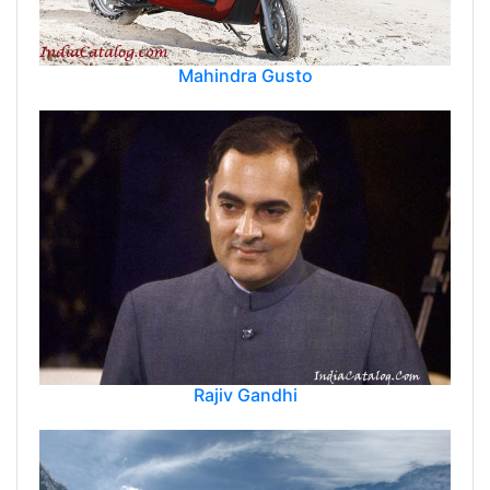
Mahindra Gusto
Rajiv Gandhi