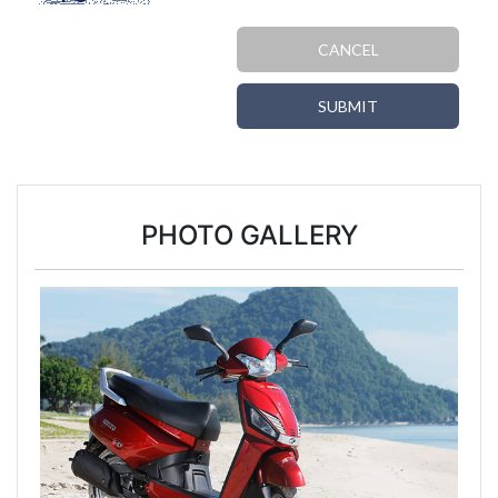
CANCEL
SUBMIT
PHOTO GALLERY