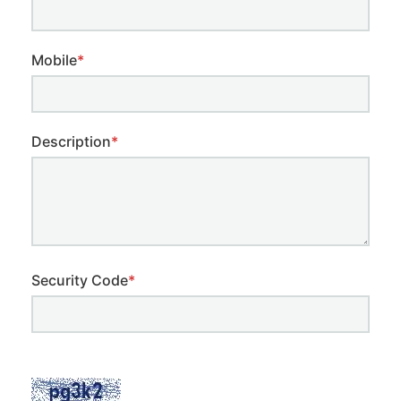
Mobile
*
Description
*
Security Code
*