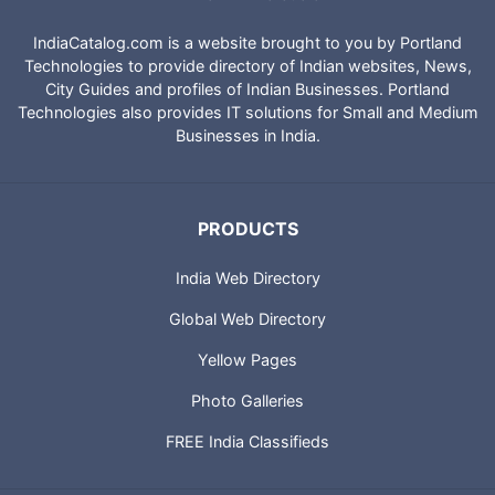
IndiaCatalog.com is a website brought to you by Portland
Technologies to provide directory of Indian websites, News,
City Guides and profiles of Indian Businesses. Portland
Technologies also provides IT solutions for Small and Medium
Businesses in India.
PRODUCTS
India Web Directory
Global Web Directory
Yellow Pages
Photo Galleries
FREE India Classifieds