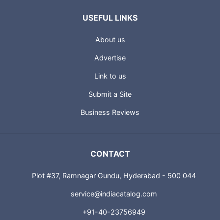
USEFUL LINKS
About us
Advertise
Link to us
Submit a Site
Business Reviews
CONTACT
Plot #37, Ramnagar Gundu, Hyderabad - 500 044
service@indiacatalog.com
+91-40-23756949