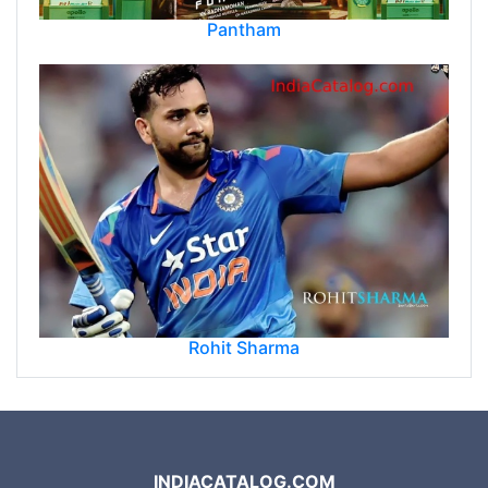
Pantham
Rohit Sharma
INDIACATALOG.COM