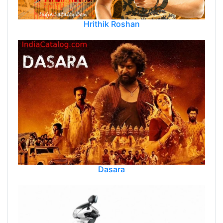
Hrithik Roshan
Dasara