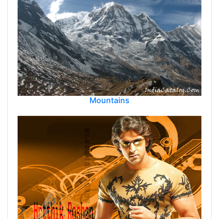
Mountains