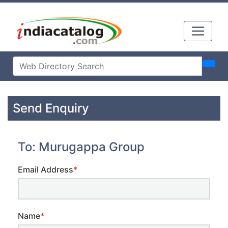
Send Enquiry
To: Murugappa Group
Email Address
*
Name
*