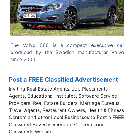
Previous
Next
ecutive car
The first generation had a similar designed e
turer Volvo
version, the V70, whereas the V60 is the es
version of the second generation.
Post a FREE Classified Advertisement
Inviting Real Estate Agents, Job Placements
Agents, Educational Institutes, Software Service
Providers, Real Estate Builders, Marriage Bureaus,
Travel Agents, Restaurant Owners, Health & Fitness
Centers and other Local Businesses to Post a FREE
Classified Advertisement on Cootera.com
Classifieds Website.