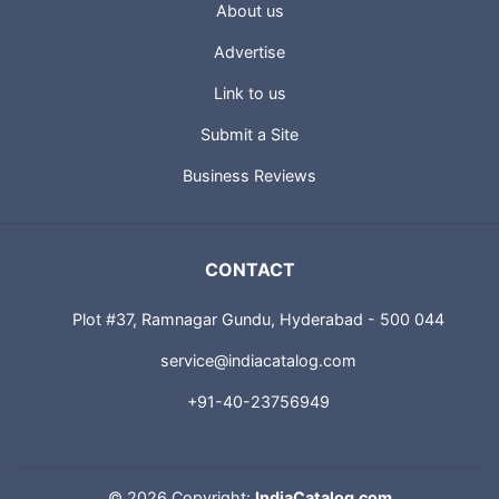
About us
Advertise
Link to us
Submit a Site
Business Reviews
CONTACT
Plot #37, Ramnagar Gundu, Hyderabad - 500 044
service@indiacatalog.com
+91-40-23756949
©
2026 Copyright:
IndiaCatalog.com