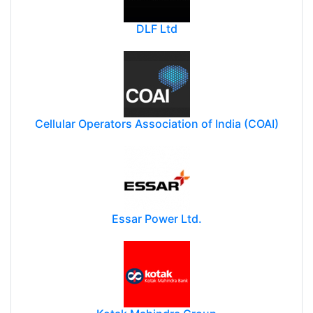
DLF Ltd
Cellular Operators Association of India (COAI)
Essar Power Ltd.