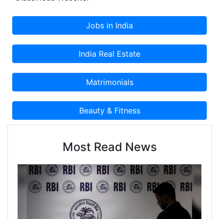
Most Read News