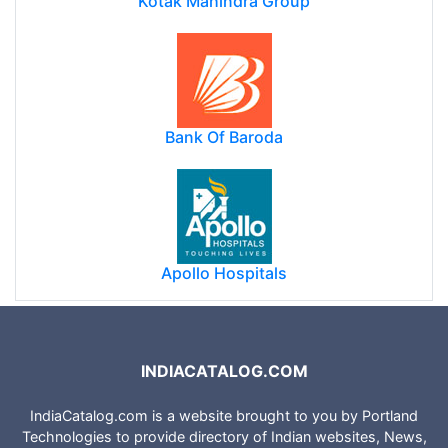
Kotak Mahindra Group
Bank Of Baroda
Apollo Hospitals
INDIACATALOG.COM
IndiaCatalog.com is a website brought to you by Portland
Technologies to provide directory of Indian websites, News,