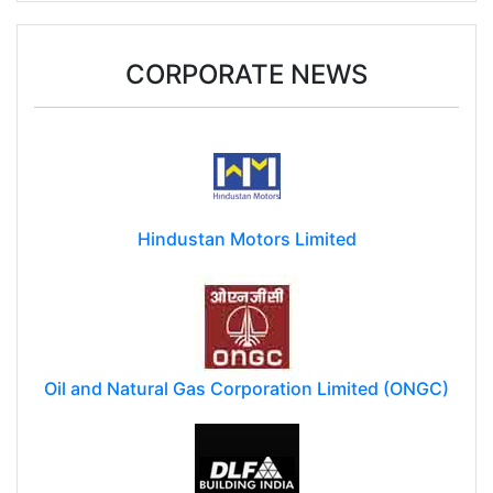
CORPORATE NEWS
Hindustan Motors Limited
Oil and Natural Gas Corporation Limited (ONGC)