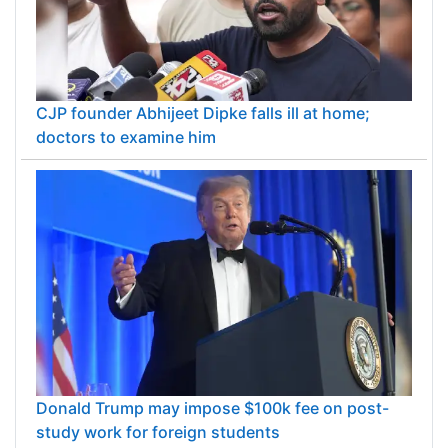
CJP founder Abhijeet Dipke falls ill at home;
doctors to examine him
Donald Trump may impose $100k fee on post-
study work for foreign students