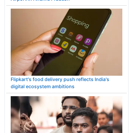
Flipkart's food delivery push reflects India's
digital ecosystem ambitions