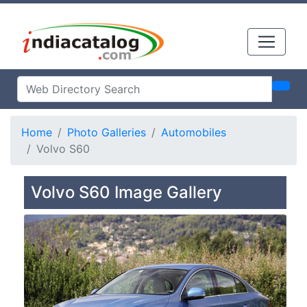
Home
Photo Galleries
Automobiles
Volvo S60
Volvo S60 Image Gallery