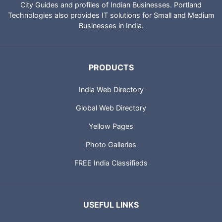
City Guides and profiles of Indian Businesses. Portland
Technologies also provides IT solutions for Small and Medium
Businesses in India.
PRODUCTS
India Web Directory
Global Web Directory
Yellow Pages
Photo Galleries
FREE India Classifieds
USEFUL LINKS