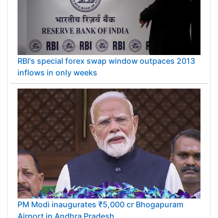
RBI's special forex swap window outpaces 2013
inflows in only weeks
PM Modi inaugurates ₹5,000 cr Bhogapuram
Airport in Andhra Pradesh