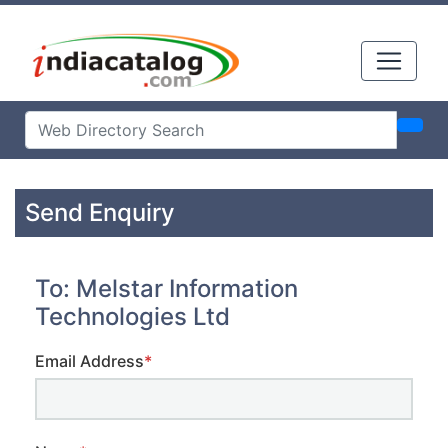
Send Enquiry
To: Melstar Information
Technologies Ltd
Email Address
*