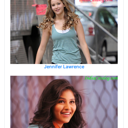
Jennifer Lawrence