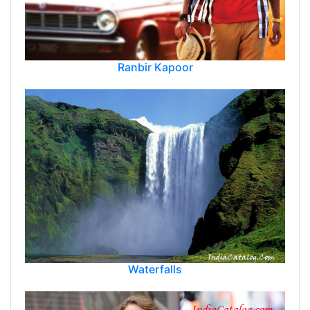
Ranbir Kapoor
Waterfalls