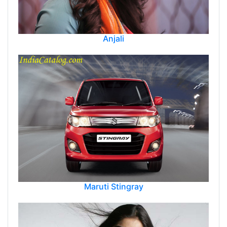
Anjali
Maruti Stingray