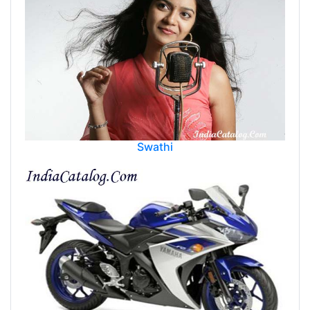
Swathi