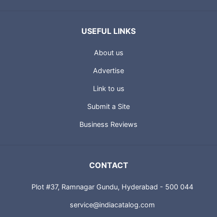
USEFUL LINKS
About us
Advertise
Link to us
Submit a Site
Business Reviews
CONTACT
Plot #37, Ramnagar Gundu, Hyderabad - 500 044
service@indiacatalog.com