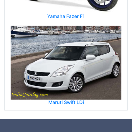
Yamaha Fazer F1
Maruti Swift LDi