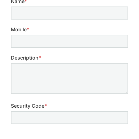
Name
*
Mobile
*
Description
*
Security Code
*