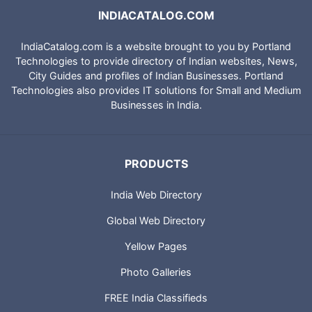
INDIACATALOG.COM
IndiaCatalog.com is a website brought to you by Portland
Technologies to provide directory of Indian websites, News,
City Guides and profiles of Indian Businesses. Portland
Technologies also provides IT solutions for Small and Medium
Businesses in India.
PRODUCTS
India Web Directory
Global Web Directory
Yellow Pages
Photo Galleries
FREE India Classifieds