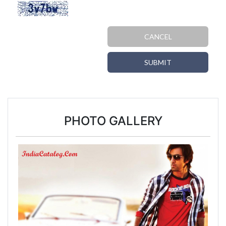
CANCEL
SUBMIT
PHOTO GALLERY