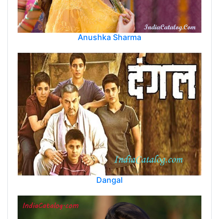
Anushka Sharma
Dangal