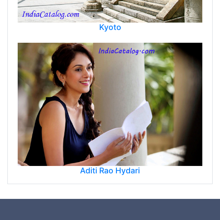
Kyoto
Aditi Rao Hydari