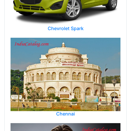
Chevrolet Spark
Chennai