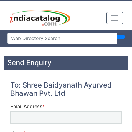
Send Enquiry
To: Shree Baidyanath Ayurved
Bhawan Pvt. Ltd
Email Address
*