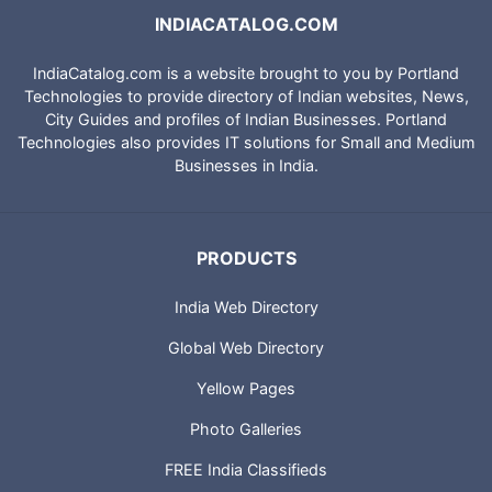
INDIACATALOG.COM
IndiaCatalog.com is a website brought to you by Portland
Technologies to provide directory of Indian websites, News,
City Guides and profiles of Indian Businesses. Portland
Technologies also provides IT solutions for Small and Medium
Businesses in India.
PRODUCTS
India Web Directory
Global Web Directory
Yellow Pages
Photo Galleries
FREE India Classifieds