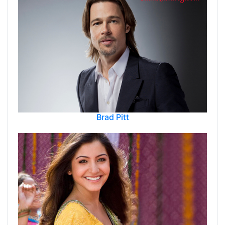
Brad Pitt