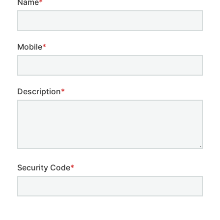
Name
*
Mobile
*
Description
*
Security Code
*