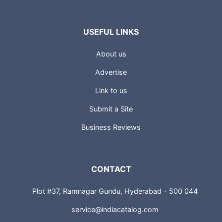
USEFUL LINKS
About us
Advertise
Link to us
Submit a Site
Business Reviews
CONTACT
Plot #37, Ramnagar Gundu, Hyderabad - 500 044
service@indiacatalog.com