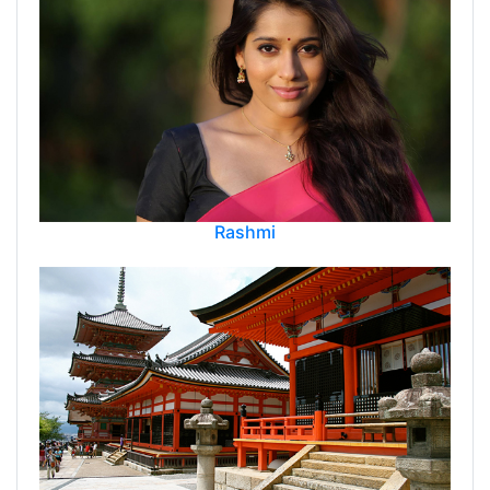
Rashmi