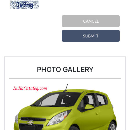
CANCEL
SUBMIT
PHOTO GALLERY