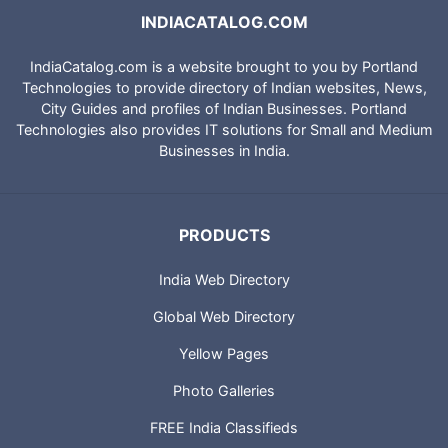
INDIACATALOG.COM
IndiaCatalog.com is a website brought to you by Portland
Technologies to provide directory of Indian websites, News,
City Guides and profiles of Indian Businesses. Portland
Technologies also provides IT solutions for Small and Medium
Businesses in India.
PRODUCTS
India Web Directory
Global Web Directory
Yellow Pages
Photo Galleries
FREE India Classifieds