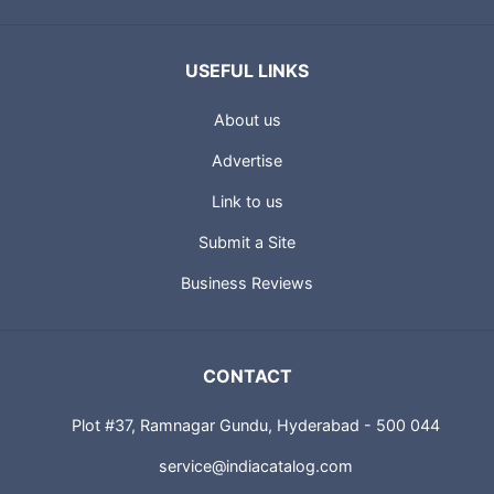
USEFUL LINKS
About us
Advertise
Link to us
Submit a Site
Business Reviews
CONTACT
Plot #37, Ramnagar Gundu, Hyderabad - 500 044
service@indiacatalog.com