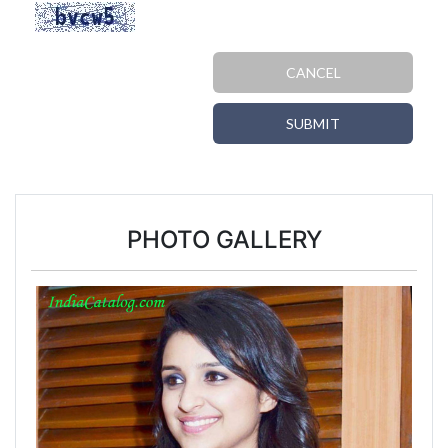
CANCEL
SUBMIT
PHOTO GALLERY