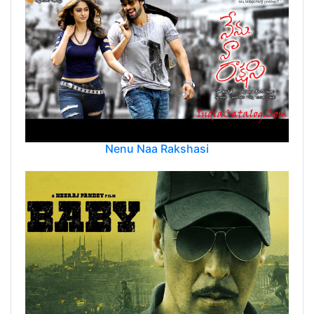
Nenu Naa Rakshasi