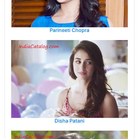
Parineeti Chopra
Disha Patani