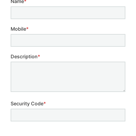
Name
*
Mobile
*
Description
*
Security Code
*