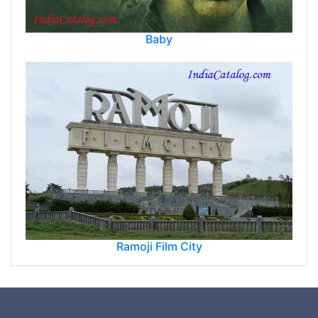
Baby
Ramoji Film City