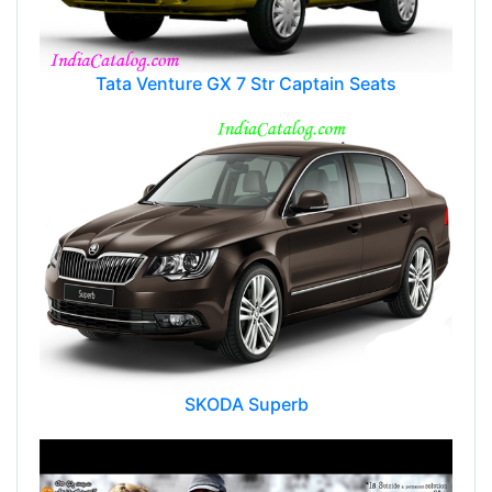
Tata Venture GX 7 Str Captain Seats
SKODA Superb