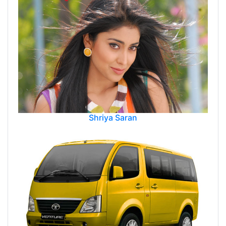
Shriya Saran