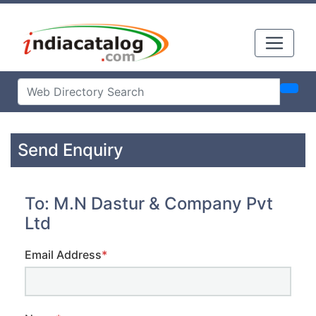
Send Enquiry
To: M.N Dastur & Company Pvt
Ltd
Email Address
*