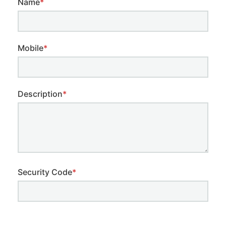
Name
*
Mobile
*
Description
*
Security Code
*