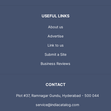
USEFUL LINKS
About us
Advertise
Link to us
Submit a Site
Business Reviews
CONTACT
Plot #37, Ramnagar Gundu, Hyderabad - 500 044
service@indiacatalog.com