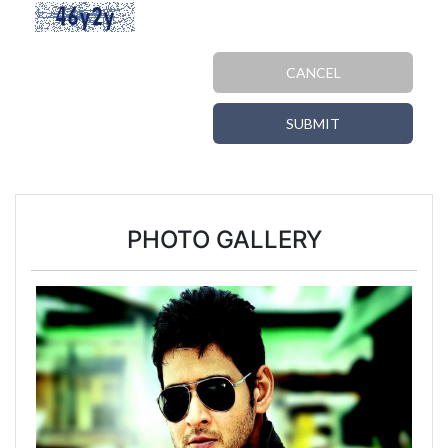
CANCEL
SUBMIT
PHOTO GALLERY