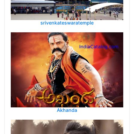
srivenkateswaratemple
Akhanda