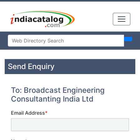
Send Enquiry
To: Broadcast Engineering
Consultanting India Ltd
Email Address
*