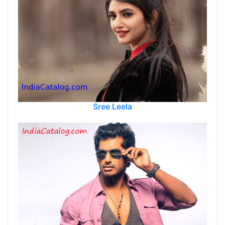
Sree Leela