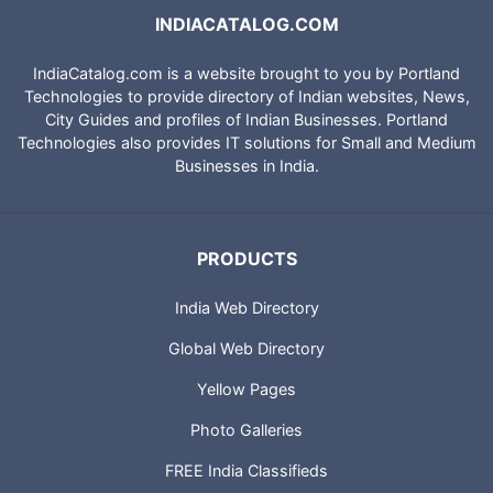
INDIACATALOG.COM
IndiaCatalog.com is a website brought to you by Portland
Technologies to provide directory of Indian websites, News,
City Guides and profiles of Indian Businesses. Portland
Technologies also provides IT solutions for Small and Medium
Businesses in India.
PRODUCTS
India Web Directory
Global Web Directory
Yellow Pages
Photo Galleries
FREE India Classifieds