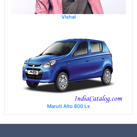
Vishal
Maruti Alto 800 Lx