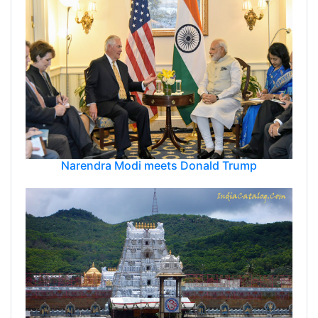
Narendra Modi meets Donald Trump