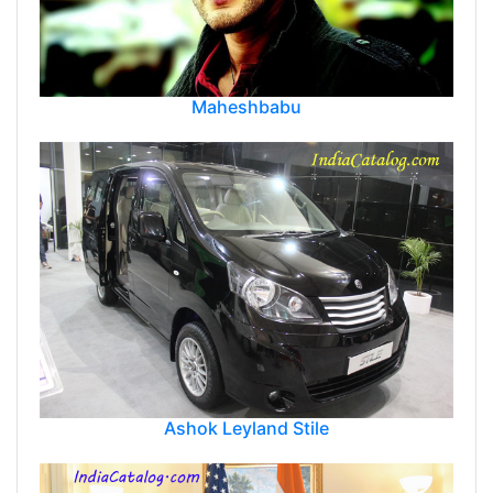
Maheshbabu
Ashok Leyland Stile