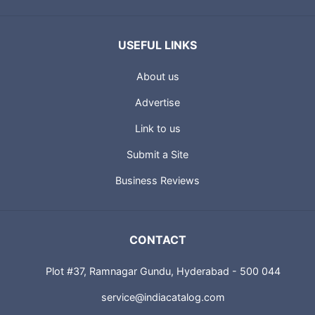
USEFUL LINKS
About us
Advertise
Link to us
Submit a Site
Business Reviews
CONTACT
Plot #37, Ramnagar Gundu, Hyderabad - 500 044
service@indiacatalog.com