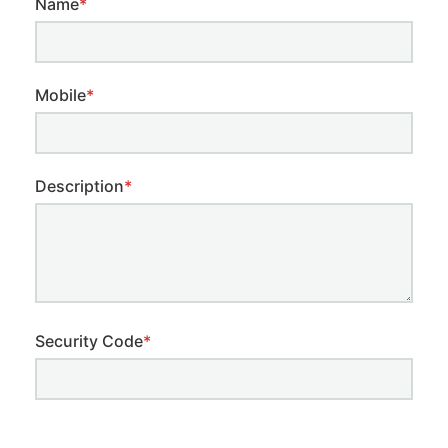
Name
*
Mobile
*
Description
*
Security Code
*