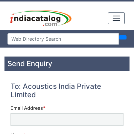
Send Enquiry
To: Acoustics India Private
Limited
Email Address
*