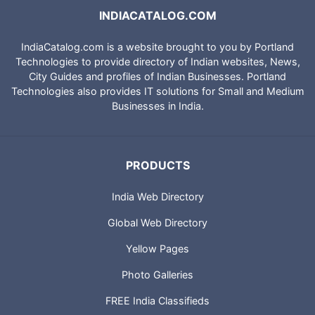
INDIACATALOG.COM
IndiaCatalog.com is a website brought to you by Portland
Technologies to provide directory of Indian websites, News,
City Guides and profiles of Indian Businesses. Portland
Technologies also provides IT solutions for Small and Medium
Businesses in India.
PRODUCTS
India Web Directory
Global Web Directory
Yellow Pages
Photo Galleries
FREE India Classifieds