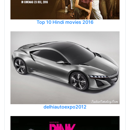
Top 10 Hindi movies 2016
delhiautoexpo2012