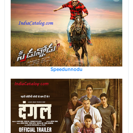
Speedunnodu