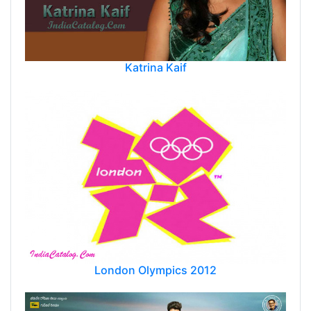
Katrina Kaif
London Olympics 2012