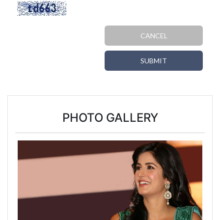
CANCEL
SUBMIT
PHOTO GALLERY