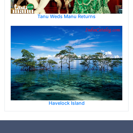
Tanu Weds Manu Returns
Havelock Island