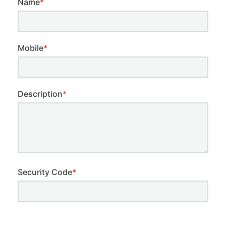
Name
*
Mobile
*
Description
*
Security Code
*