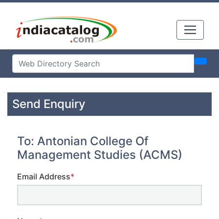
Send Enquiry
To: Antonian College Of
Management Studies (ACMS)
Email Address
*