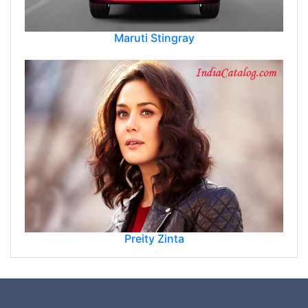
Maruti Stingray
Preity Zinta