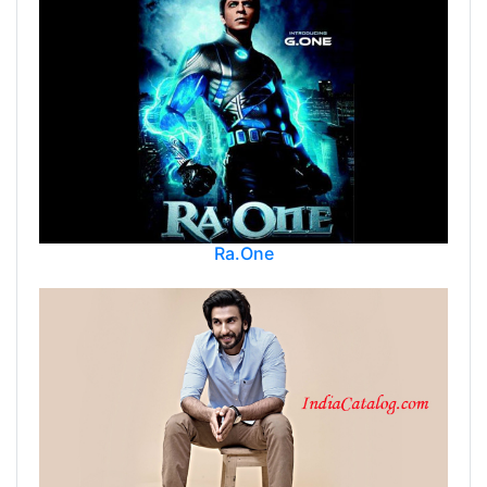
Ra.One