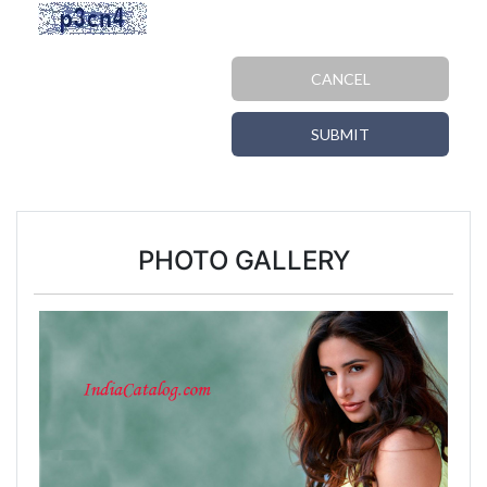
CANCEL
SUBMIT
PHOTO GALLERY