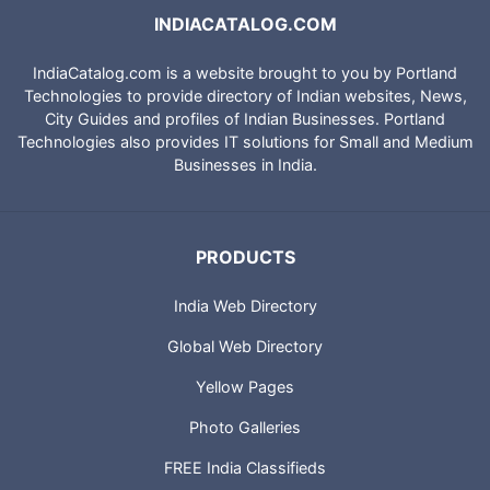
INDIACATALOG.COM
IndiaCatalog.com is a website brought to you by Portland
Technologies to provide directory of Indian websites, News,
City Guides and profiles of Indian Businesses. Portland
Technologies also provides IT solutions for Small and Medium
Businesses in India.
PRODUCTS
India Web Directory
Global Web Directory
Yellow Pages
Photo Galleries
FREE India Classifieds