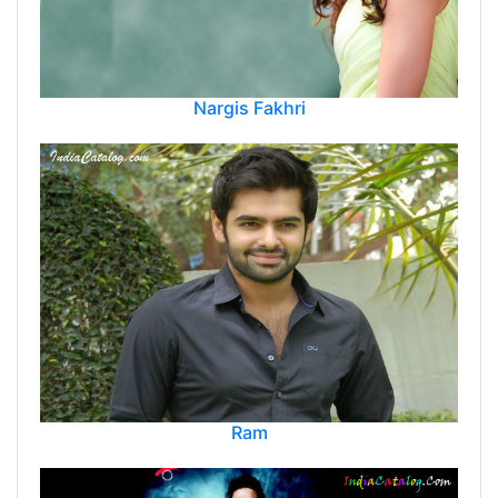
Nargis Fakhri
Ram