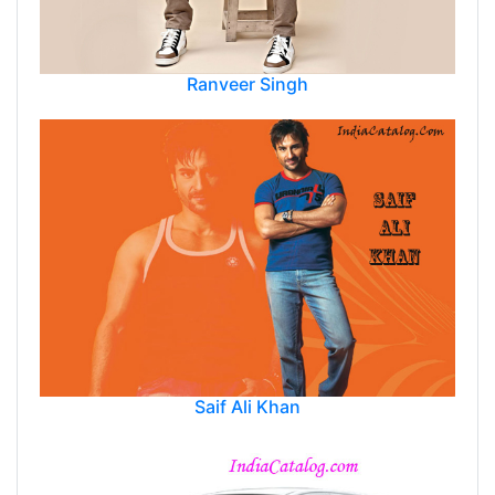
Ranveer Singh
Saif Ali Khan