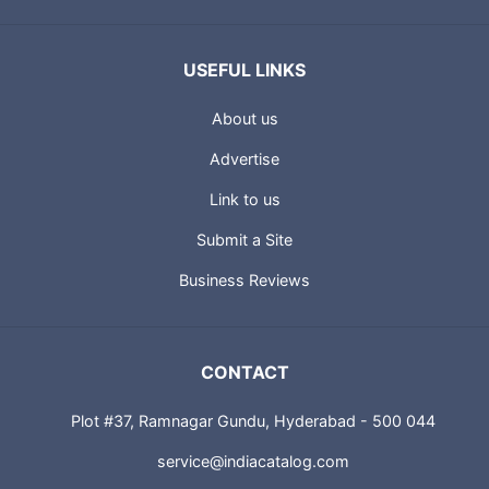
USEFUL LINKS
About us
Advertise
Link to us
Submit a Site
Business Reviews
CONTACT
Plot #37, Ramnagar Gundu, Hyderabad - 500 044
service@indiacatalog.com