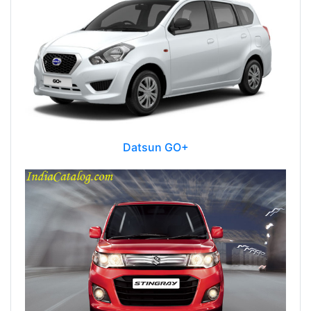
Datsun GO+