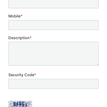
Mobile
*
Description
*
Security Code
*