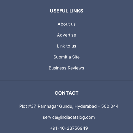
USEFUL LINKS
About us
Advertise
Link to us
Submit a Site
Business Reviews
CONTACT
Plot #37, Ramnagar Gundu, Hyderabad - 500 044
service@indiacatalog.com
+91-40-23756949