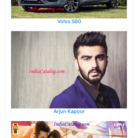
Volvo S60
Arjun Kapoor