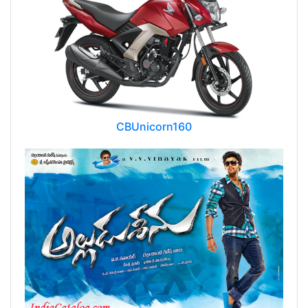
CBUnicorn160