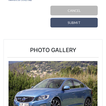
CANCEL
SUBMIT
PHOTO GALLERY