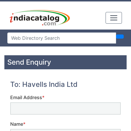
Send Enquiry
To: Havells India Ltd
Email Address
*
Name
*