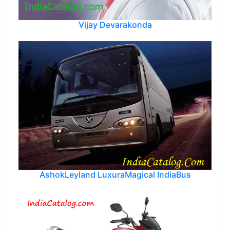
Vijay Devarakonda
AshokLeyland LuxuraMagical IndiaBus