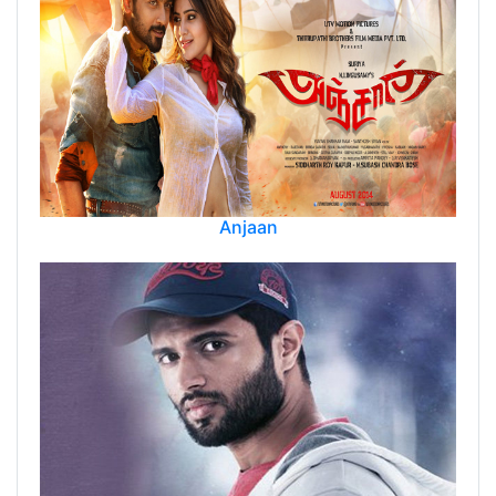
Anjaan