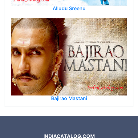
Alludu Sreenu
Bajirao Mastani
INDIACATALOG.COM