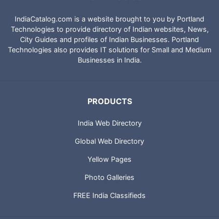
IndiaCatalog.com is a website brought to you by Portland
Technologies to provide directory of Indian websites, News,
City Guides and profiles of Indian Businesses. Portland
Technologies also provides IT solutions for Small and Medium
Businesses in India.
PRODUCTS
India Web Directory
Global Web Directory
Yellow Pages
Photo Galleries
FREE India Classifieds