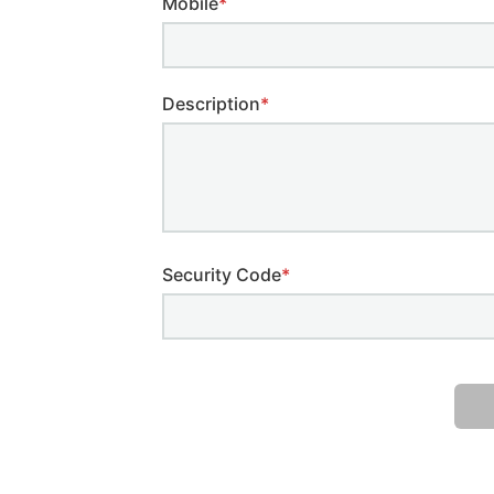
Mobile
*
Description
*
Security Code
*