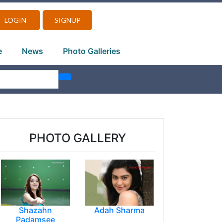
LOGIN
SIGNUP
e
News
Photo Galleries
PHOTO GALLERY
Shazahn
Adah Sharma
Padamsee