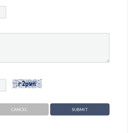
CANCEL
SUBMIT