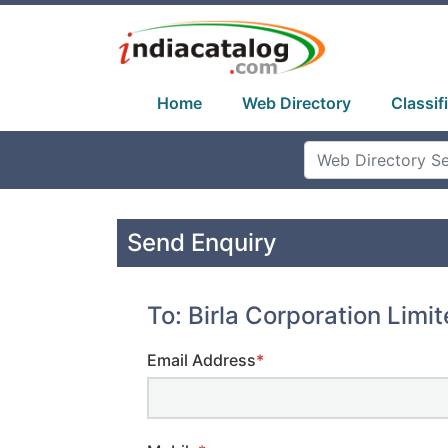
Home
Web Directory
Classif
Send Enquiry
To: Birla Corporation Limi
Email Address
*