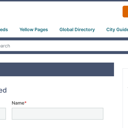
ieds
Yellow Pages
Global Directory
City Guid
ted
Name
*