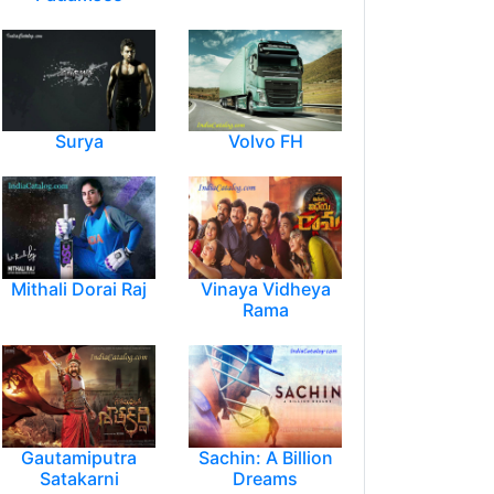
Surya
Volvo FH
Mithali Dorai Raj
Vinaya Vidheya
Rama
Gautamiputra
Sachin: A Billion
Satakarni
Dreams