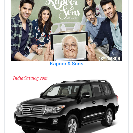
Kapoor & Sons