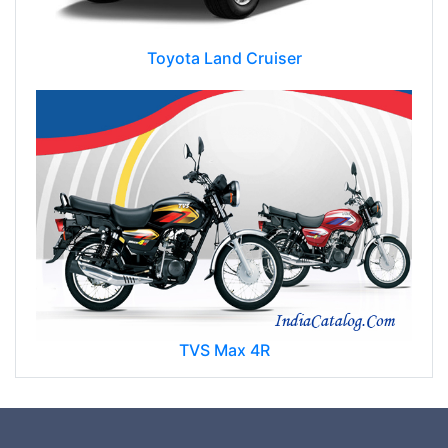
Toyota Land Cruiser
TVS Max 4R