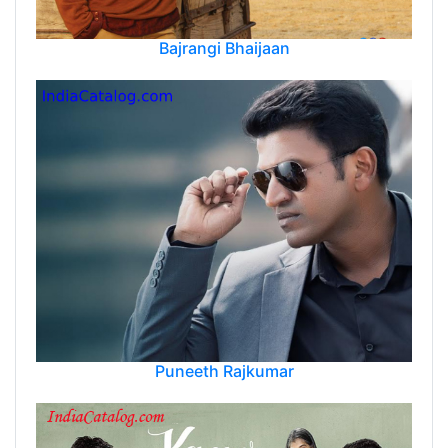
Bajrangi Bhaijaan
Puneeth Rajkumar