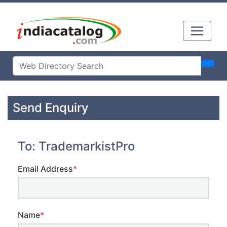
Send Enquiry
To: TrademarkistPro
Email Address
*
Name
*