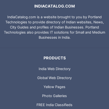
INDIACATALOG.COM
IndiaCatalog.com is a website brought to you by Portland
Technologies to provide directory of Indian websites, News,
City Guides and profiles of Indian Businesses. Portland
Technologies also provides IT solutions for Small and Medium
Businesses in India.
PRODUCTS
India Web Directory
Global Web Directory
Yellow Pages
Photo Galleries
FREE India Classifieds