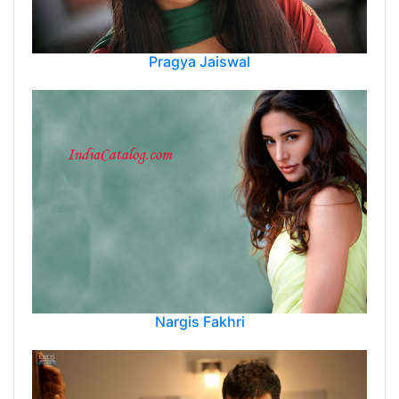
Pragya Jaiswal
Nargis Fakhri