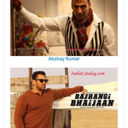
Akshay Kumar