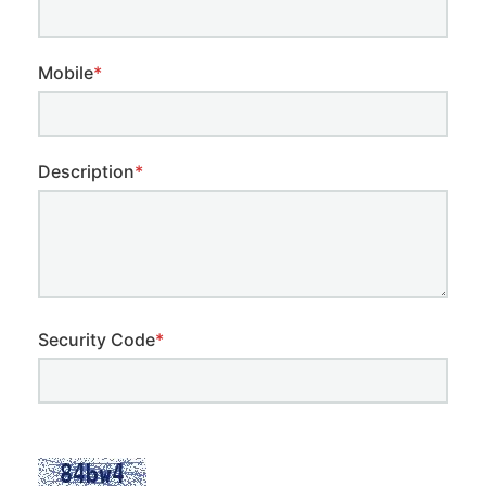
Mobile
*
Description
*
Security Code
*