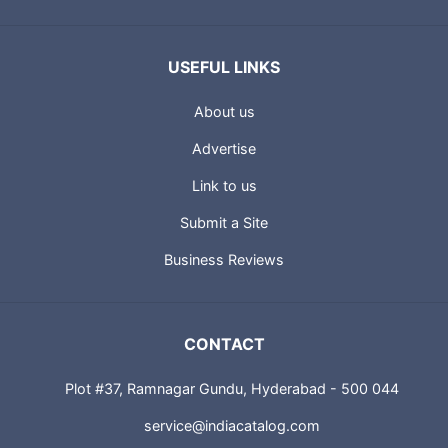
USEFUL LINKS
About us
Advertise
Link to us
Submit a Site
Business Reviews
CONTACT
Plot #37, Ramnagar Gundu, Hyderabad - 500 044
service@indiacatalog.com