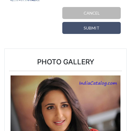
CANCEL
SUBMIT
PHOTO GALLERY