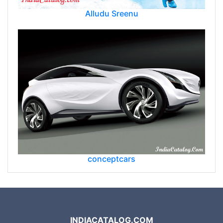
Alludu Sreenu
conceptcars
INDIACATALOG.COM