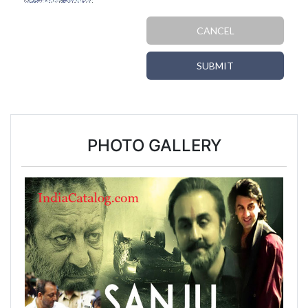
CANCEL
SUBMIT
PHOTO GALLERY