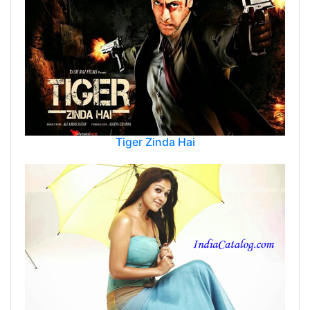
Tiger Zinda Hai