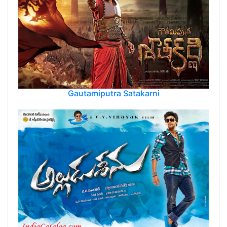
Gautamiputra Satakarni