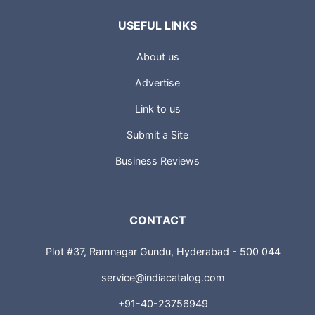
USEFUL LINKS
About us
Advertise
Link to us
Submit a Site
Business Reviews
CONTACT
Plot #37, Ramnagar Gundu, Hyderabad - 500 044
service@indiacatalog.com
+91-40-23756949