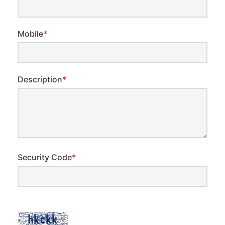
Mobile
*
Description
*
Security Code
*