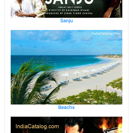
Sanju
Beachs