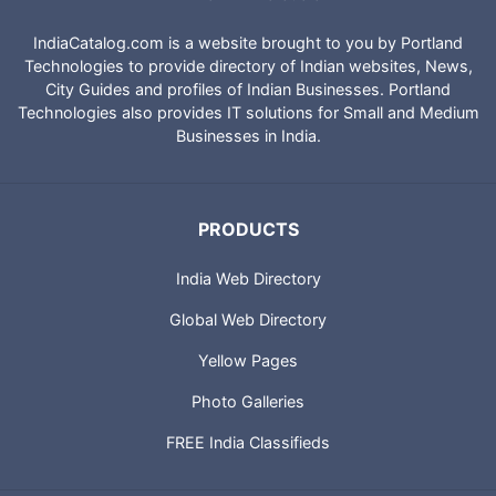
IndiaCatalog.com is a website brought to you by Portland
Technologies to provide directory of Indian websites, News,
City Guides and profiles of Indian Businesses. Portland
Technologies also provides IT solutions for Small and Medium
Businesses in India.
PRODUCTS
India Web Directory
Global Web Directory
Yellow Pages
Photo Galleries
FREE India Classifieds