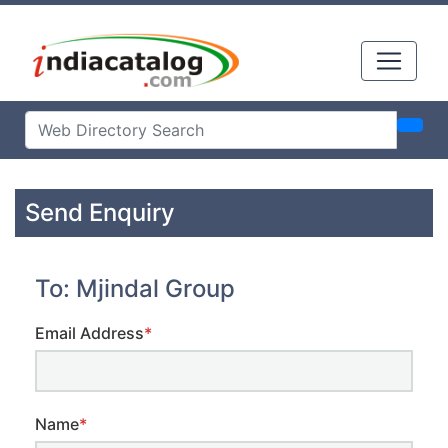
Send Enquiry
To: Mjindal Group
Email Address
*
Name
*