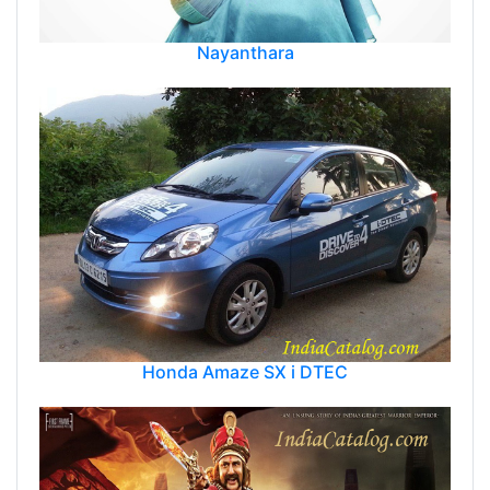
Nayanthara
Honda Amaze SX i DTEC