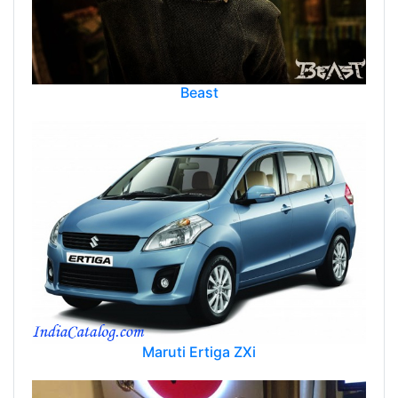
Beast
Maruti Ertiga ZXi