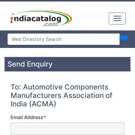
Send Enquiry
To: Automotive Components
Manufacturers Association of
India (ACMA)
Email Address
*