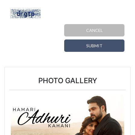
CANCEL
SUBMIT
PHOTO GALLERY