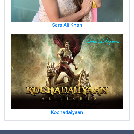
Sara Ali Khan
Kochadaiyaan