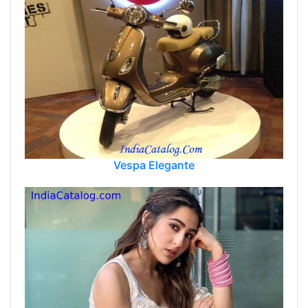
Vespa Elegante