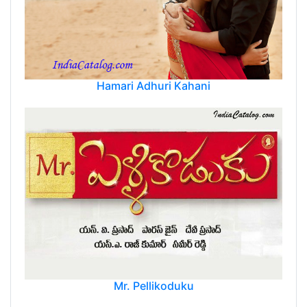
Hamari Adhuri Kahani
Mr. Pellikoduku