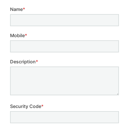
Name
*
Mobile
*
Description
*
Security Code
*