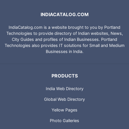
INDIACATALOG.COM
IndiaCatalog.com is a website brought to you by Portland
Technologies to provide directory of Indian websites, News,
City Guides and profiles of Indian Businesses. Portland
Technologies also provides IT solutions for Small and Medium
Businesses in India.
PRODUCTS
India Web Directory
Global Web Directory
Yellow Pages
Photo Galleries