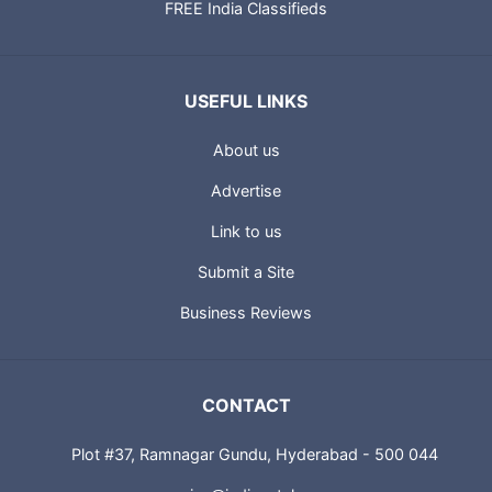
FREE India Classifieds
USEFUL LINKS
About us
Advertise
Link to us
Submit a Site
Business Reviews
CONTACT
Plot #37, Ramnagar Gundu, Hyderabad - 500 044