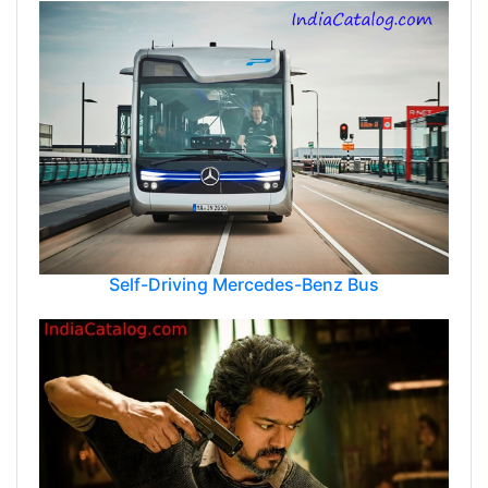
Self-Driving Mercedes-Benz Bus