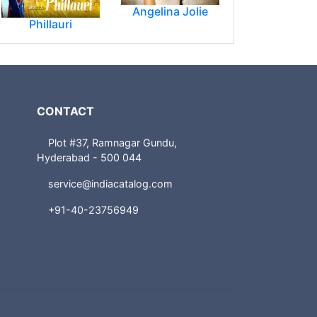
Angelina Jolie
Phillauri
CONTACT
Plot #37, Ramnagar Gundu,
Hyderabad - 500 044
service@indiacatalog.com
+91-40-23756949