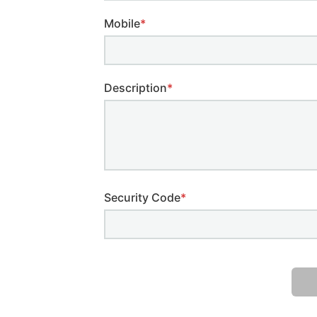
Mobile
*
Description
*
Security Code
*