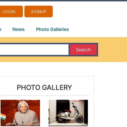
LOGIN
SIGNUP
e
News
Photo Galleries
Search
PHOTO GALLERY