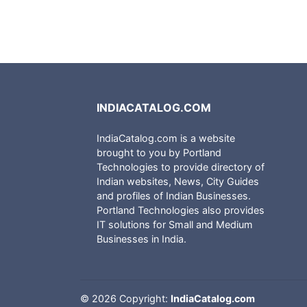
INDIACATALOG.COM
IndiaCatalog.com is a website
brought to you by Portland
Technologies to provide directory of
Indian websites, News, City Guides
and profiles of Indian Businesses.
Portland Technologies also provides
IT solutions for Small and Medium
Businesses in India.
©
2026 Copyright:
IndiaCatalog.com