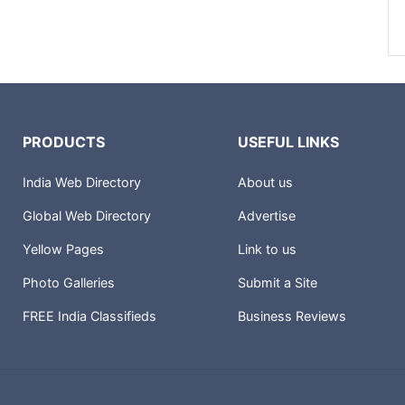
PRODUCTS
USEFUL LINKS
India Web Directory
About us
Global Web Directory
Advertise
Yellow Pages
Link to us
Photo Galleries
Submit a Site
FREE India Classifieds
Business Reviews