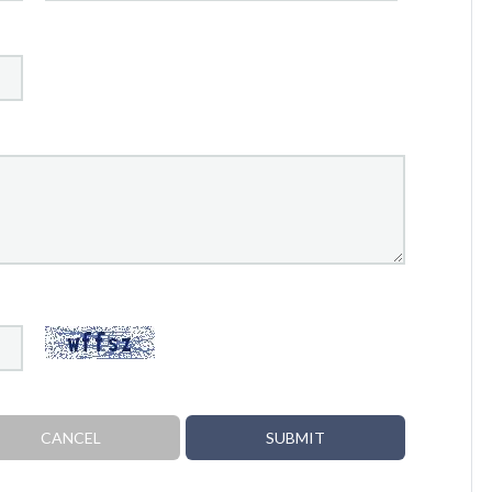
CANCEL
SUBMIT