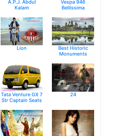
A.P.J. Abdul
Vespa 946
Kalam
Bellissima
Lion
Best Historic
Monuments
Tata Venture GX 7
24
Str Captain Seats