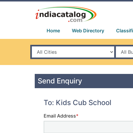
Home
Web Directory
Classif
Send Enquiry
To: Kids Cub School
Email Address
*