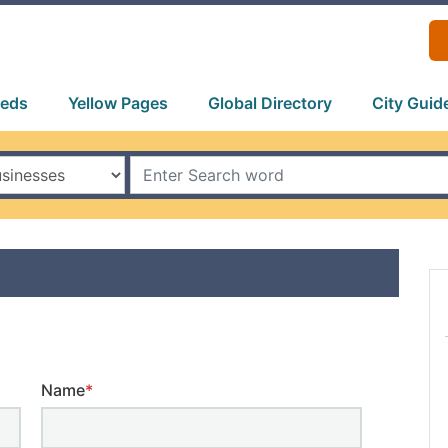
ieds
Yellow Pages
Global Directory
City Guid
Name
*