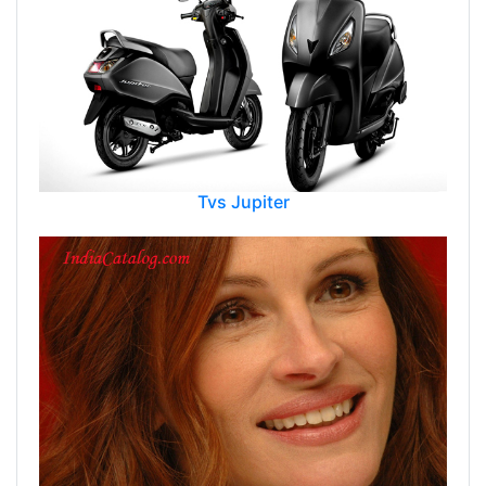
Tvs Jupiter