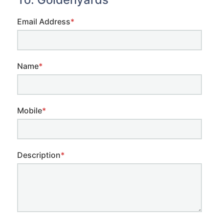
Email Address
*
Name
*
Mobile
*
Description
*