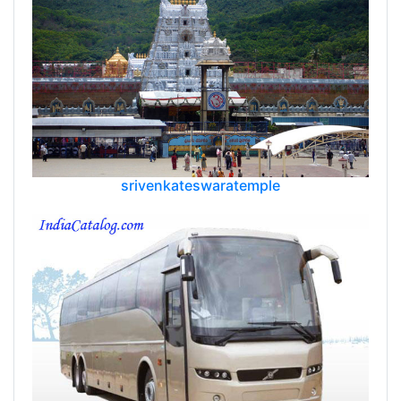
srivenkateswaratemple