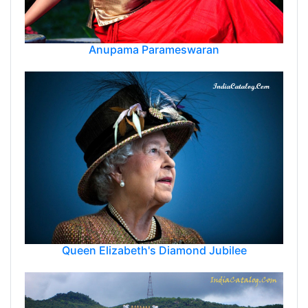
Anupama Parameswaran
Queen Elizabeth's Diamond Jubilee