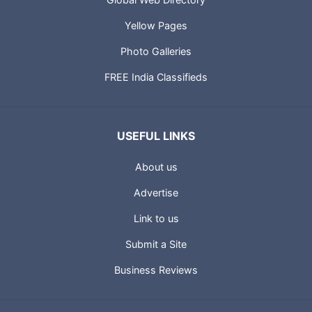
Yellow Pages
Photo Galleries
FREE India Classifieds
USEFUL LINKS
About us
Advertise
Link to us
Submit a Site
Business Reviews