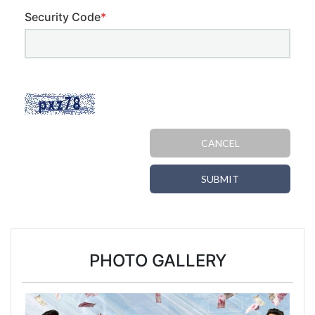
Security Code
*
CANCEL
SUBMIT
PHOTO GALLERY