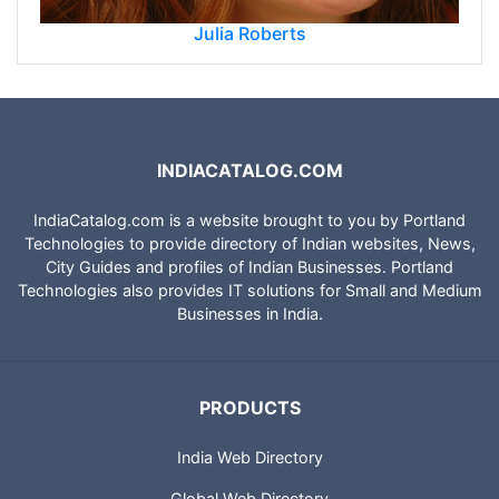
Julia Roberts
INDIACATALOG.COM
IndiaCatalog.com is a website brought to you by Portland
Technologies to provide directory of Indian websites, News,
City Guides and profiles of Indian Businesses. Portland
Technologies also provides IT solutions for Small and Medium
Businesses in India.
PRODUCTS
India Web Directory
Global Web Directory