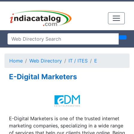
Home
Web Directory
IT / ITES
E
E-Digital Marketers
E-Digital Marketers is one of the trusted internet
marketing companies, specializing in a wide range
of services that help our clients thrive online. Being