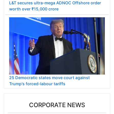
L&T secures ultra-mega ADNOC Offshore order
worth over ₹15,000 crore
25 Democratic states move court against
Trump's forced-labour tariffs
CORPORATE NEWS