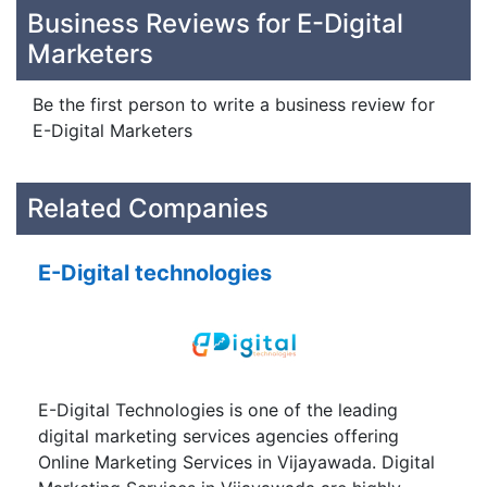
Business Reviews for E-Digital
Marketers
Be the first person to write a business review for
E-Digital Marketers
Related Companies
E-Digital technologies
E-Digital Technologies is one of the leading
digital marketing services agencies offering
Online Marketing Services in Vijayawada. Digital