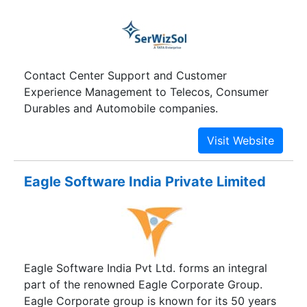
Contact Center Support and Customer
Experience Management to Telecos, Consumer
Durables and Automobile companies.
Eagle Software India Private Limited
Eagle Software India Pvt Ltd. forms an integral
part of the renowned Eagle Corporate Group.
Eagle Corporate group is known for its 50 years