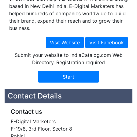
based in New Delhi India, E-Digital Marketers has
helped hundreds of companies worldwide to build
their brand, expand their reach and to grow their
business.
Submit your website to IndiaCatalog.com Web
Directory. Registration required
Contact Details
Contact us
E-Digital Marketers
F-19/8, 3rd Floor, Sector 8
Rohini