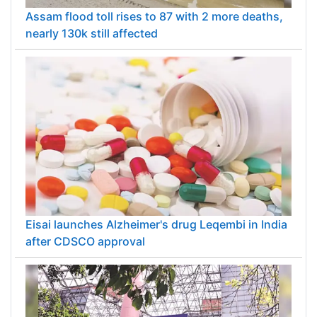
Assam flood toll rises to 87 with 2 more deaths,
nearly 130k still affected
Eisai launches Alzheimer's drug Leqembi in India
after CDSCO approval