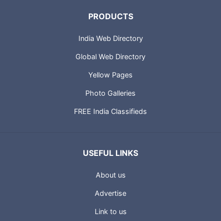
PRODUCTS
India Web Directory
Global Web Directory
Yellow Pages
Photo Galleries
FREE India Classifieds
USEFUL LINKS
About us
Advertise
Link to us