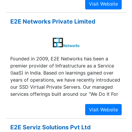
services, e-business intelligence, data
warehousing, data entry, 3-D printing, e-
commerce solutions and CAD solutions. e.Soft
E2E Networks Private Limited
was incorporated with the prime objective of
providing on-site and off-site professional
services, specializing in system integration,
application development, CAD and web services.
On the whole, e.Soft with its over-a-decade
Founded in 2009, E2E Networks has been a
experience has the capability of catapulting a
premier provider of Infrastructure as a Service
company from its analysis phase to its
(IaaS) in India. Based on learnings gained over
development phase, without any hitches.
years of operations, we have recently introduced
our SSD Virtual Private Servers. Our managed
services offerings built around our “We Do It For
You” philosophy are tailored to your specific
needs. Our goal is to remove all infrastructure
related pain points, so that you can concentrate
on scaling your business in stead of worrying
E2E Serviz Solutions Pvt Ltd
about infrastructure related issues.