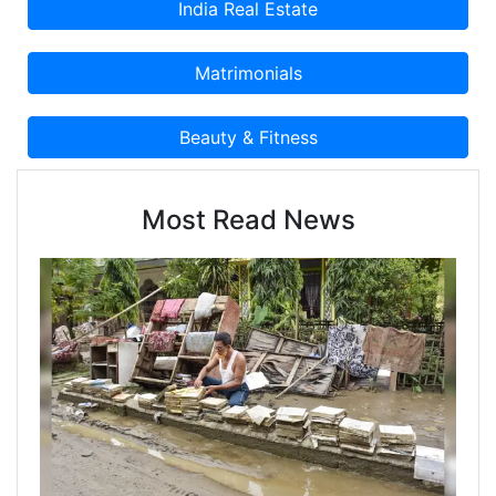
Most Read News