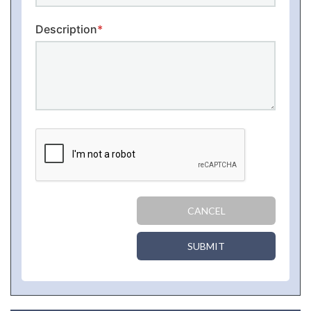
Description
*
CANCEL
SUBMIT