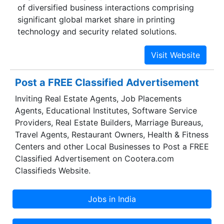
of diversified business interactions comprising
significant global market share in printing
technology and security related solutions.
Post a FREE Classified Advertisement
Inviting Real Estate Agents, Job Placements
Agents, Educational Institutes, Software Service
Providers, Real Estate Builders, Marriage Bureaus,
Travel Agents, Restaurant Owners, Health & Fitness
Centers and other Local Businesses to Post a FREE
Classified Advertisement on Cootera.com
Classifieds Website.