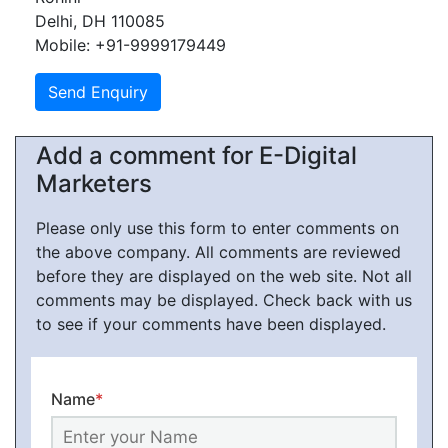
Delhi, DH 110085
Mobile: +91-9999179449
Add a comment for E-Digital
Marketers
Please only use this form to enter comments on
the above company. All comments are reviewed
before they are displayed on the web site. Not all
comments may be displayed. Check back with us
to see if your comments have been displayed.
Name
*