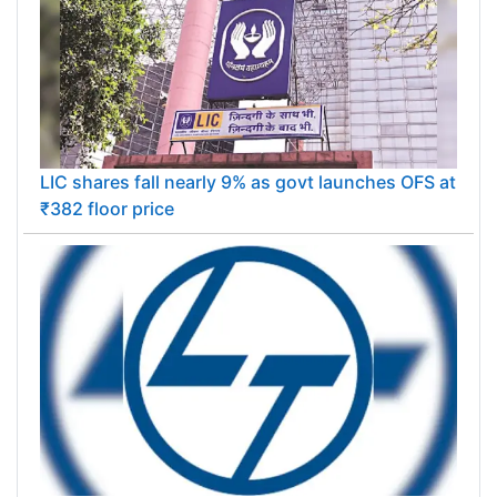
LIC shares fall nearly 9% as govt launches OFS at
₹382 floor price