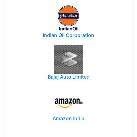
Indian Oil Corporation
Bajaj Auto Limited
Amazon India