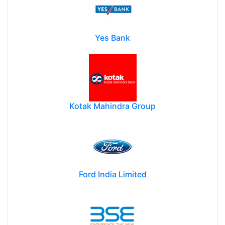
Yes Bank
Kotak Mahindra Group
Ford India Limited