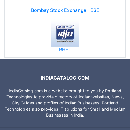
Bombay Stock Exchange - BSE
BHEL
INDIACATALOG.COM
IndiaCatalog.com is a website brought to you by Portland
Technologies to provide directory of Indian websites, News,
City Guides and profiles of Indian Businesses. Portland
Technologies also provides IT solutions for Small and Medium
Businesses in India.