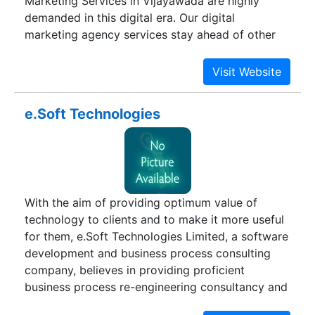
Marketing Services in Vijayawada are highly
demanded in this digital era. Our digital
marketing agency services stay ahead of other
Digital marketing companies. We create
strategies that make your brand and business
ahead of your competitors with efficient and
cost-effectiveness.
e.Soft Technologies
With the aim of providing optimum value of
technology to clients and to make it more useful
for them, e.Soft Technologies Limited, a software
development and business process consulting
company, believes in providing proficient
business process re-engineering consultancy and
services, enterprise solutions, ERP, engineering