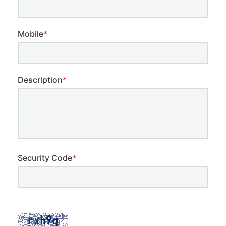
Mobile
*
Description
*
Security Code
*