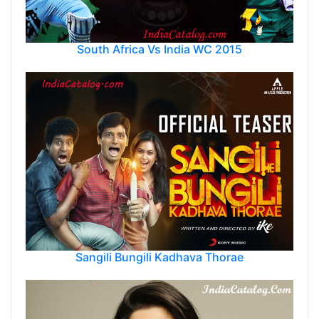
South Africa Vs India WC 2015
Sangili Bungili Kadhava Thorae