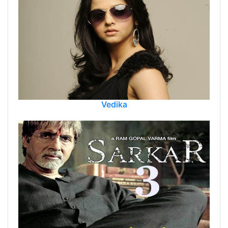
Vedika