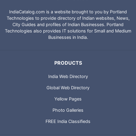
IndiaCatalog.com is a website brought to you by Portland
Technologies to provide directory of Indian websites, News,
City Guides and profiles of Indian Businesses. Portland
Technologies also provides IT solutions for Small and Medium
Businesses in India.
PRODUCTS
India Web Directory
Global Web Directory
Yellow Pages
Photo Galleries
FREE India Classifieds