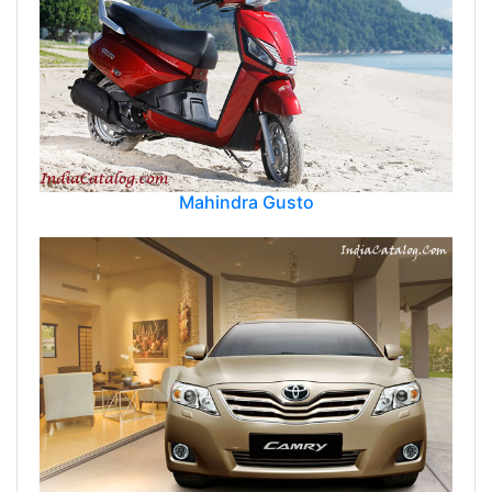
Mahindra Gusto