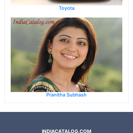
Toyota
Pranitha Subhash
INDIACATALOG.COM