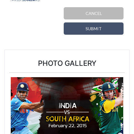
CANCEL
SUBMIT
PHOTO GALLERY