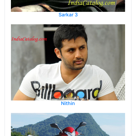
Sarkar 3
Nithin