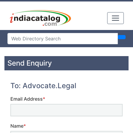
Send Enquiry
To: Advocate.Legal
Email Address
*
Name
*