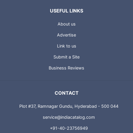
USEFUL LINKS
About us
Advertise
Link to us
Submit a Site
Business Reviews
CONTACT
Plot #37, Ramnagar Gundu, Hyderabad - 500 044
service@indiacatalog.com
+91-40-23756949