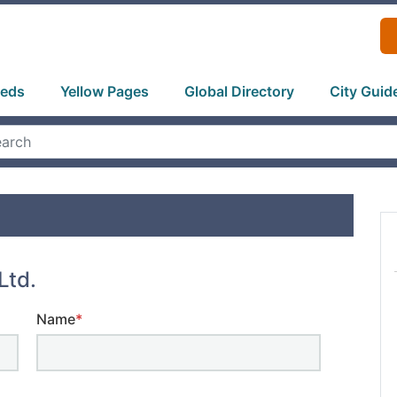
ieds
Yellow Pages
Global Directory
City Guid
Ltd.
Name
*