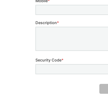
Mobile
*
Description
*
Security Code
*