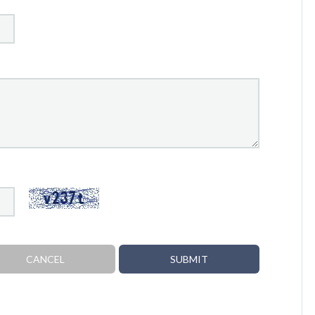
CANCEL
SUBMIT