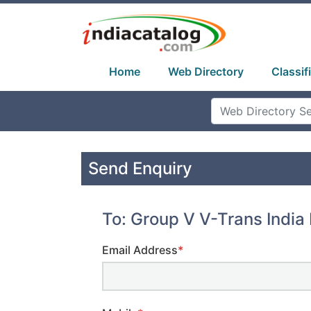
Home
Web Directory
Classif
Send Enquiry
To: Group V V-Trans India 
Email Address
*