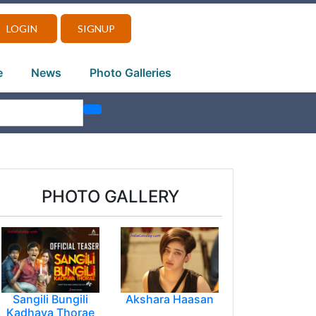
LOGIN
SIGNUP
e
News
Photo Galleries
PHOTO GALLERY
Sangili Bungili
Akshara Haasan
Kadhava Thorae