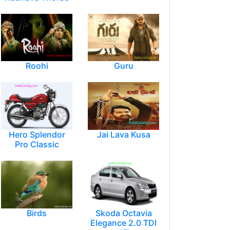
Roohi
Guru
Hero Splendor
Jai Lava Kusa
Pro Classic
Birds
Skoda Octavia
Elegance 2.0 TDI