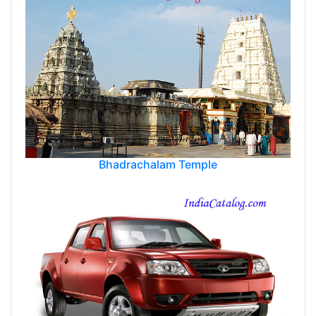
Bhadrachalam Temple