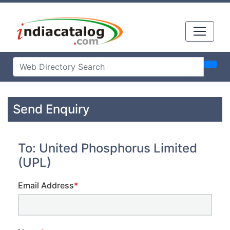
Send Enquiry
To: United Phosphorus Limited
(UPL)
Email Address
*