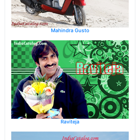
Mahindra Gusto
Raviteja