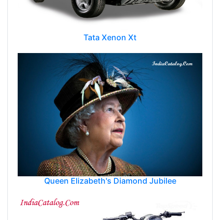
Tata Xenon Xt
Queen Elizabeth's Diamond Jubilee