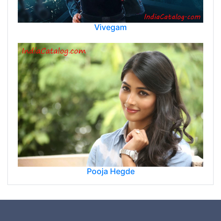
Vivegam
Pooja Hegde