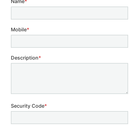
Name
*
Mobile
*
Description
*
Security Code
*