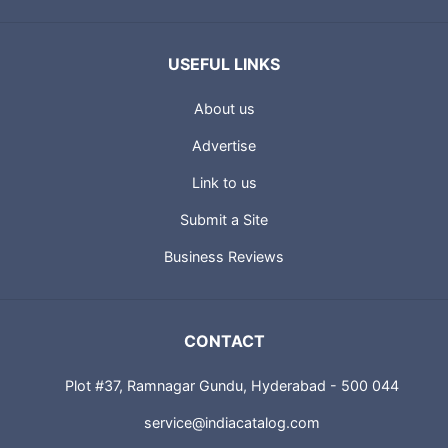
USEFUL LINKS
About us
Advertise
Link to us
Submit a Site
Business Reviews
CONTACT
Plot #37, Ramnagar Gundu, Hyderabad - 500 044
service@indiacatalog.com