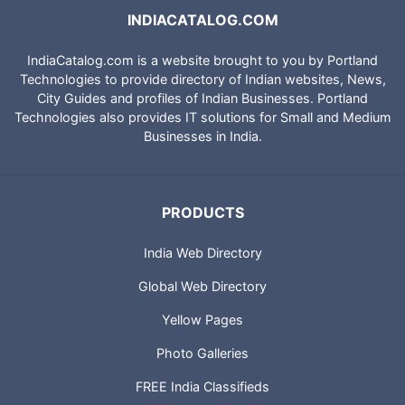
INDIACATALOG.COM
IndiaCatalog.com is a website brought to you by Portland
Technologies to provide directory of Indian websites, News,
City Guides and profiles of Indian Businesses. Portland
Technologies also provides IT solutions for Small and Medium
Businesses in India.
PRODUCTS
India Web Directory
Global Web Directory
Yellow Pages
Photo Galleries
FREE India Classifieds