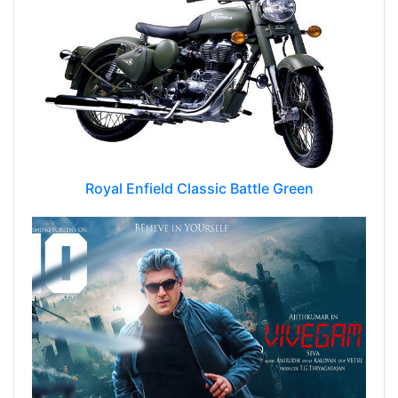
Royal Enfield Classic Battle Green