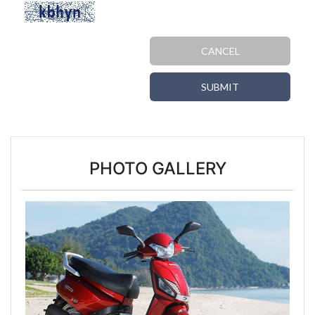
CANCEL
SUBMIT
PHOTO GALLERY