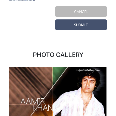
CANCEL
SUBMIT
PHOTO GALLERY