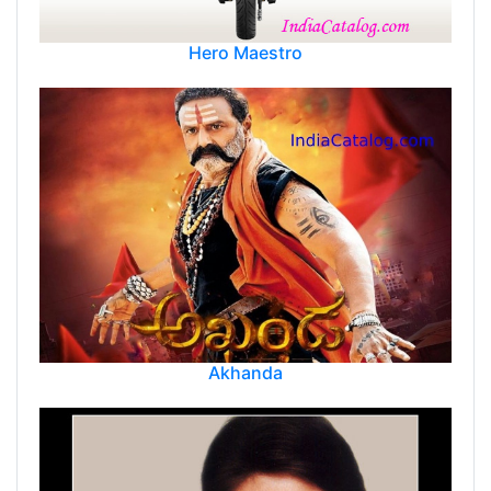
Hero Maestro
Akhanda