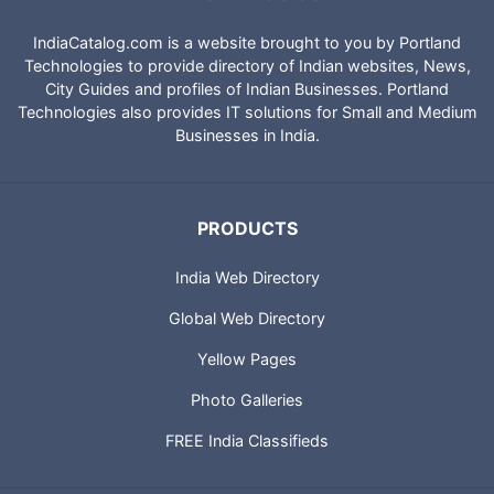
IndiaCatalog.com is a website brought to you by Portland
Technologies to provide directory of Indian websites, News,
City Guides and profiles of Indian Businesses. Portland
Technologies also provides IT solutions for Small and Medium
Businesses in India.
PRODUCTS
India Web Directory
Global Web Directory
Yellow Pages
Photo Galleries
FREE India Classifieds