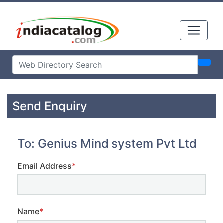
Send Enquiry
To: Genius Mind system Pvt Ltd
Email Address
*
Name
*