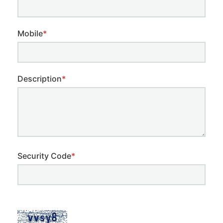
Mobile
*
Description
*
Security Code
*