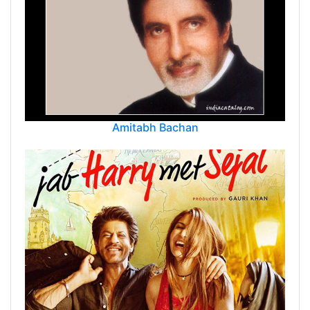
Amitabh Bachan