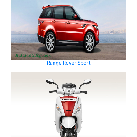
Range Rover Sport