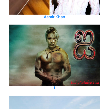
Aamir Khan
I