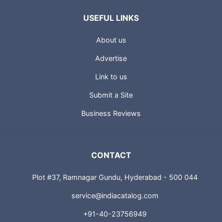
USEFUL LINKS
About us
Advertise
Link to us
Submit a Site
Business Reviews
CONTACT
Plot #37, Ramnagar Gundu, Hyderabad - 500 044
service@indiacatalog.com
+91-40-23756949