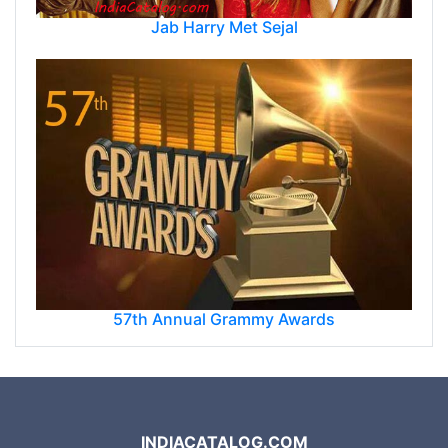
Jab Harry Met Sejal
57th Annual Grammy Awards
INDIACATALOG.COM