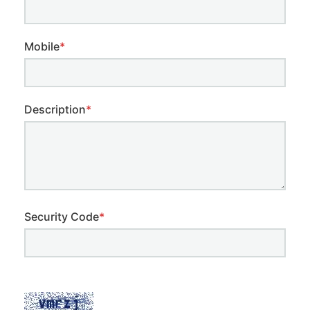
Mobile
*
Description
*
Security Code
*