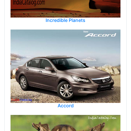
Incredible Planets
Accord