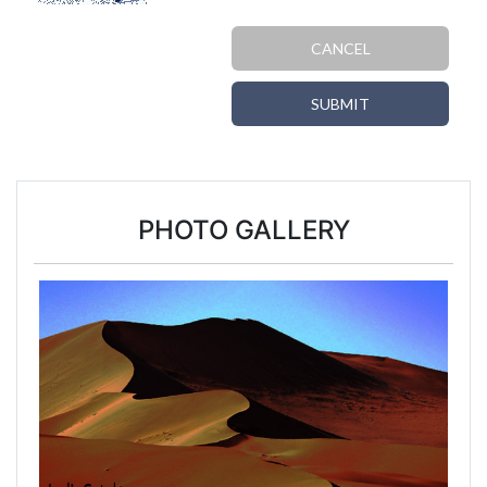
CANCEL
SUBMIT
PHOTO GALLERY