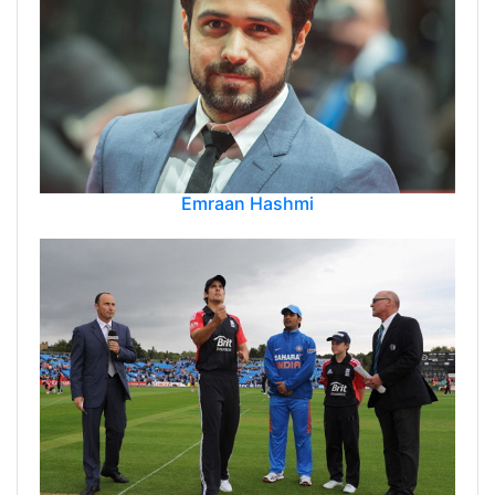
Emraan Hashmi