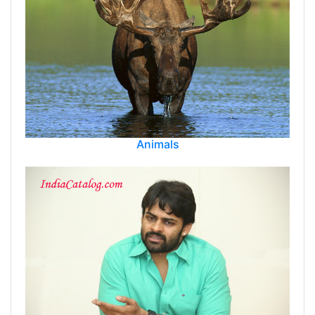
Animals