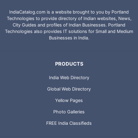
IndiaCatalog.com is a website brought to you by Portland
Technologies to provide directory of Indian websites, News,
City Guides and profiles of Indian Businesses. Portland
Technologies also provides IT solutions for Small and Medium
Businesses in India.
PRODUCTS
India Web Directory
Global Web Directory
Yellow Pages
Photo Galleries
FREE India Classifieds