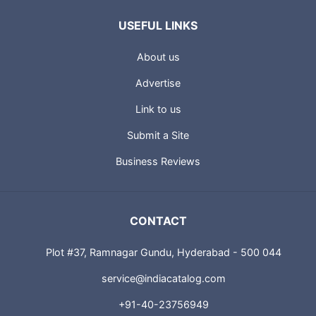
USEFUL LINKS
About us
Advertise
Link to us
Submit a Site
Business Reviews
CONTACT
Plot #37, Ramnagar Gundu, Hyderabad - 500 044
service@indiacatalog.com
+91-40-23756949