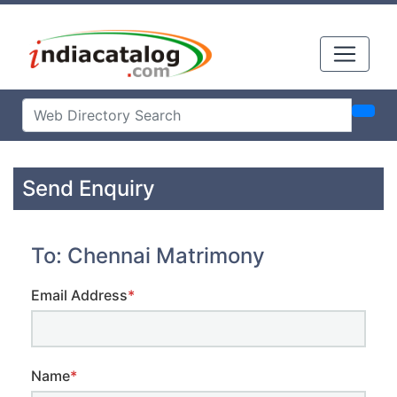
Send Enquiry
To: Chennai Matrimony
Email Address
*
Name
*