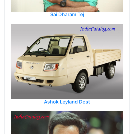
Sai Dharam Tej
Ashok Leyland Dost