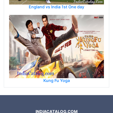
England vs India 1st One day
Kung Fu Yoga
INDIACATALOG.COM