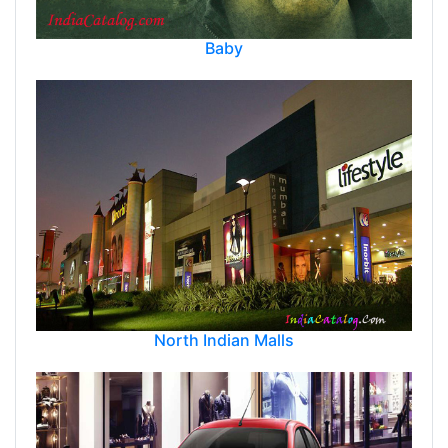
Baby
North Indian Malls