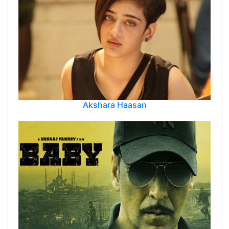
Akshara Haasan