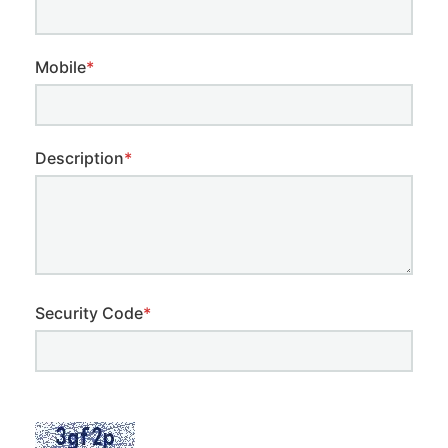
Mobile
*
Description
*
Security Code
*