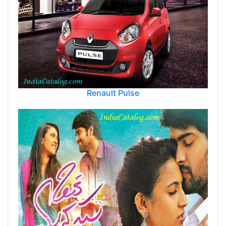
Renault Pulse