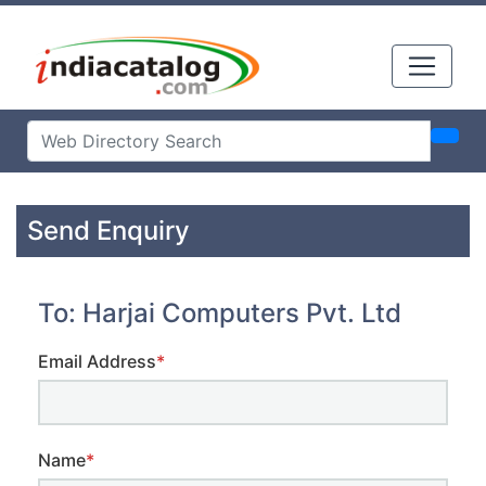
Send Enquiry
To: Harjai Computers Pvt. Ltd
Email Address
*
Name
*