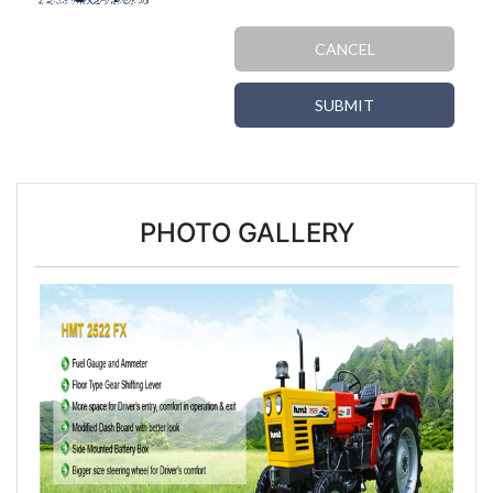
CANCEL
SUBMIT
PHOTO GALLERY