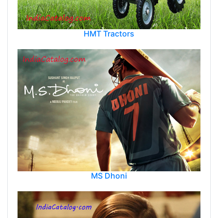
HMT Tractors
MS Dhoni