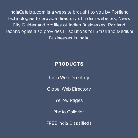
IndiaCatalog.com is a website brought to you by Portland
Technologies to provide directory of Indian websites, News,
City Guides and profiles of Indian Businesses. Portland
Technologies also provides IT solutions for Small and Medium
Businesses in India.
PRODUCTS
India Web Directory
Global Web Directory
Yellow Pages
Photo Galleries
FREE India Classifieds