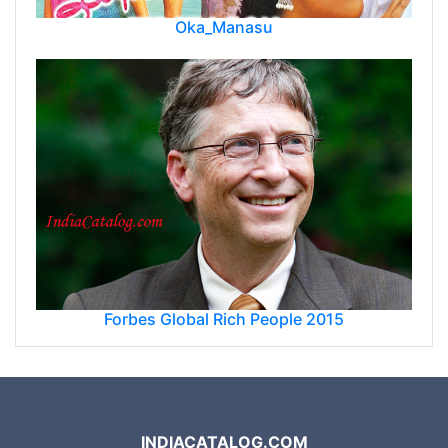
Oka_Manasu
Forbes Global Rich People 2015
INDIACATALOG.COM