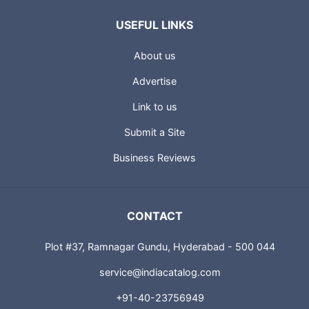
USEFUL LINKS
About us
Advertise
Link to us
Submit a Site
Business Reviews
CONTACT
Plot #37, Ramnagar Gundu, Hyderabad - 500 044
service@indiacatalog.com
+91-40-23756949