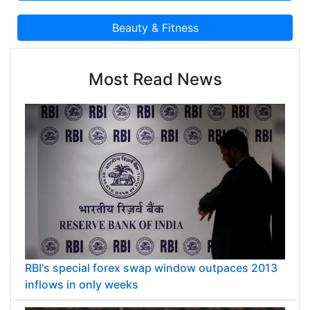
Most Read News
RBI's special forex swap window outpaces 2013
inflows in only weeks