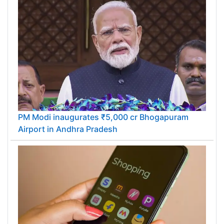
PM Modi inaugurates ₹5,000 cr Bhogapuram
Airport in Andhra Pradesh