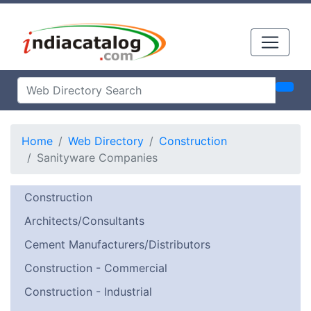
Home
Web Directory
Construction
Sanityware Companies
Construction
Architects/Consultants
Cement Manufacturers/Distributors
Construction - Commercial
Construction - Industrial