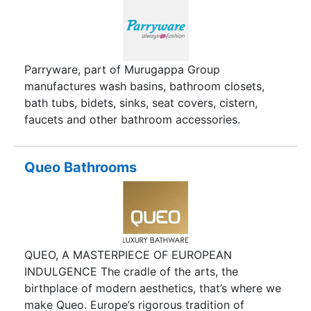
Parryware, part of Murugappa Group
manufactures wash basins, bathroom closets,
bath tubs, bidets, sinks, seat covers, cistern,
faucets and other bathroom accessories.
Queo Bathrooms
QUEO, A MASTERPIECE OF EUROPEAN
INDULGENCE The cradle of the arts, the
birthplace of modern aesthetics, that’s where we
make Queo. Europe’s rigorous tradition of