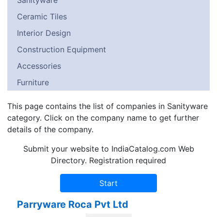
Sanityware
Ceramic Tiles
Interior Design
Construction Equipment
Accessories
Furniture
This page contains the list of companies in Sanityware
category. Click on the company name to get further
details of the company.
Submit your website to IndiaCatalog.com Web
Directory. Registration required
Parryware Roca Pvt Ltd