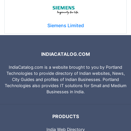
Siemens Limited
INDIACATALOG.COM
IndiaCatalog.com is a website brought to you by Portland
Technologies to provide directory of Indian websites, News,
City Guides and profiles of Indian Businesses. Portland
Technologies also provides IT solutions for Small and Medium
Businesses in India.
PRODUCTS
India Web Directory