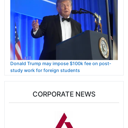
Donald Trump may impose $100k fee on post-
study work for foreign students
CORPORATE NEWS