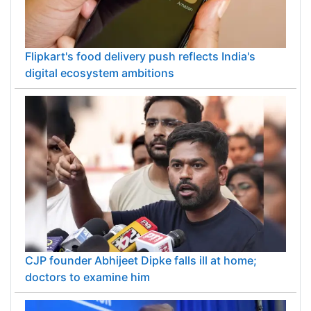
Flipkart's food delivery push reflects India's
digital ecosystem ambitions
CJP founder Abhijeet Dipke falls ill at home;
doctors to examine him