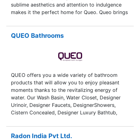
sublime aesthetics and attention to indulgence
makes it the perfect home for Queo. Queo brings
a wide range of Luxury Bathroom Products,
Fittings & Accessories in India. Choose from a
wide range of quality and designer bathroom
QUEO Bathrooms
accessories and products including Water
Closets, Basins, Faucets, Showers, Wellness,
Bidets & more.
QUEO offers you a wide variety of bathroom
products that will allow you to enjoy pleasant
moments thanks to the revitalizing energy of
water. Our Wash Basin, Water Closet, Designer
Urinoir, Designer Faucets, DesignerShowers,
Cistern Concealed, Designer Luxury Bathtub,
Premium Bathroom Fittings Brands and
Accessories suit every taste and transform the
personality of your bathroom.
Radon India Pvt Ltd.