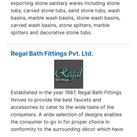
one-stop shop for all your needs.
exporting stone sanitary wares including stone
tubs, carved stone tubs, sand stone tubs, wash
basins, marble wash basins, stone wash basins,
carved wash basins, stone spitters, marble
spitters and decorative stone tubs.
Regal Bath Fittings Pvt. Ltd.
Established in the year 1987, Regal Bath Fittings
thrives to provide the best faucets and
accessories to cater to the wide taste of the
consumers. A wide selection of designs enables
the consumer to go in for proper choice in
conformity to the surrounding décor which have
been crafted over a span of three decades. At