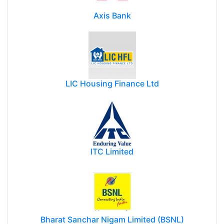
Axis Bank
LIC Housing Finance Ltd
ITC Limited
Bharat Sanchar Nigam Limited (BSNL)