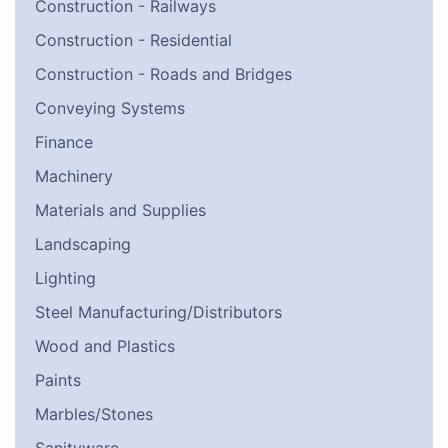
Construction - Railways
Construction - Residential
Construction - Roads and Bridges
Conveying Systems
Finance
Machinery
Materials and Supplies
Landscaping
Lighting
Steel Manufacturing/Distributors
Wood and Plastics
Paints
Marbles/Stones