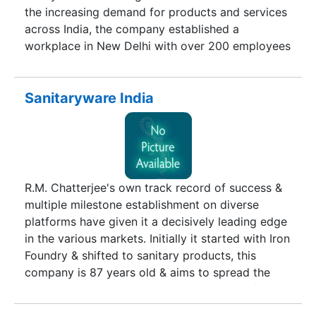
the increasing demand for products and services
across India, the company established a
workplace in New Delhi with over 200 employees
and more than 1000 dealers and distributors
across Indian.
Sanitaryware India
R.M. Chatterjee's own track record of success &
multiple milestone establishment on diverse
platforms have given it a decisively leading edge
in the various markets. Initially it started with Iron
Foundry & shifted to sanitary products, this
company is 87 years old & aims to spread the
best glamorous products to all residents of
different countries of the world. Sanitaryware