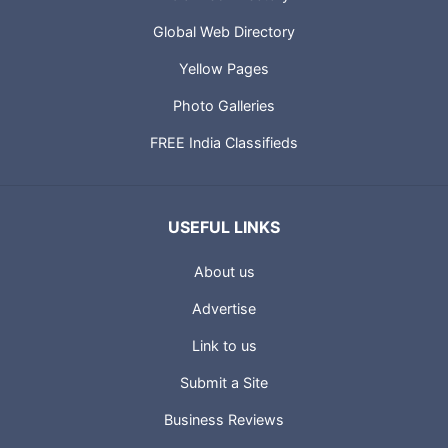
Global Web Directory
Yellow Pages
Photo Galleries
FREE India Classifieds
USEFUL LINKS
About us
Advertise
Link to us
Submit a Site
Business Reviews