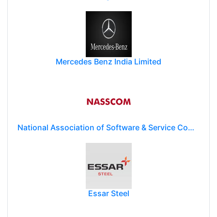
Mercedes Benz India Limited
National Association of Software & Service Companies (NASSCOM)
Essar Steel