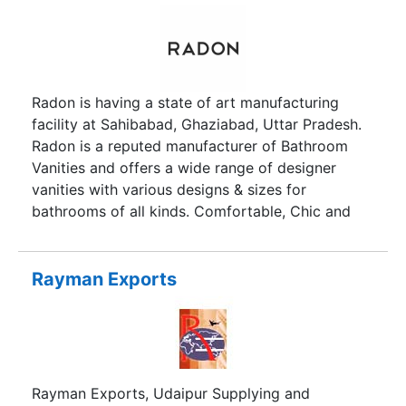
Radon is having a state of art manufacturing
facility at Sahibabad, Ghaziabad, Uttar Pradesh.
Radon is a reputed manufacturer of Bathroom
Vanities and offers a wide range of designer
vanities with various designs & sizes for
bathrooms of all kinds. Comfortable, Chic and
Captivating- our company has been a pioneer in
providing our customers with par excellence and
exquisite bathrooms for over two decades. Our
Rayman Exports
team of passionate experts have aspired and
succeeded in delivering sustainable, aesthetically
pleasing and quality products for an epicurean
lifestyle one desires. We offer a wide spectrum of
high-end sanitary ware and bathroom solutions, a
Rayman Exports, Udaipur Supplying and