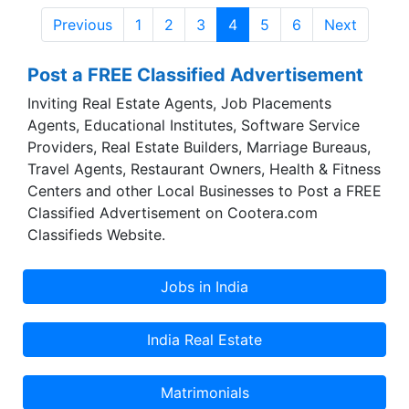
India is a Indian manufacturer, exporter and
Previous
1
2
3
4
5
6
Next
supplier of Sanitary products from India, Kolkata.
Post a FREE Classified Advertisement
Inviting Real Estate Agents, Job Placements
Agents, Educational Institutes, Software Service
Providers, Real Estate Builders, Marriage Bureaus,
Travel Agents, Restaurant Owners, Health & Fitness
Centers and other Local Businesses to Post a FREE
Classified Advertisement on Cootera.com
Classifieds Website.