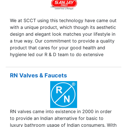
example of optimum, exploring the right kind of
opportunites in a volatile bussiness environment,
and outperforming competition through
We at SCCT using this technology have came out
consistancy and innovation.
with a unique product, which though its aesthetic
design and elegant look matches your lifestyle in
a true way. Our commitment to provide a quality
product that cares for your good health and
hygiene led our R & D team to do extensive
research and create products that are made up
of excellent quality raw material employing Total
Quality Mangement (TQM) at every step of the
RN Valves & Faucets
manufacturing process. The Sanjay Chilly, Brand
in existence for the last many years, today is held
synonymous with global technology par
excellence. We are sure that every health and
hygiene conscious citizen will find a lifetime
RN valves came into existence in 2000 in order
friend in SCCT.
to provide an Indian alternative for basic to
luxury bathroom usage of Indian consumers. With