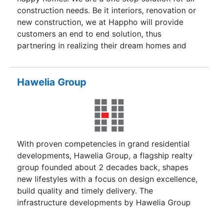
and towns of North India.
construction needs. Be it interiors, renovation or
new construction, we at Happho will provide
customers an end to end solution, thus
partnering in realizing their dream homes and
lifestyles. We envisage becoming the largest
marketplace and home solution hub in India,
fulfilling any construction needs, pains and
Hawelia Group
challenges. We want to simplify customers' life
by providing end-to-end solutions (Turnkey
Solutions), which include (but not limited to)
finding the right architect/designer for the
requirement, helping in selecting the best suited
With proven competencies in grand residential
material at the right price, recommending best
developments, Hawelia Group, a flagship realty
solution,executing the job and finally offering
group founded about 2 decades back, shapes
Warranty on executed solution to reaffirm our
new lifestyles with a focus on design excellence,
commitment to customer satisfaction and is an
build quality and timely delivery. The
affirmation of our faith in our execution, quality
infrastructure developments by Hawelia Group
and materials selection.
are the true standards where quality meets