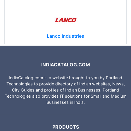
Lanco Industries
INDIACATALOG.COM
IndiaCatalog.com is a website brought to you by Portland
Technologies to provide directory of Indian websites, News,
City Guides and profiles of Indian Businesses. Portland
Technologies also provides IT solutions for Small and Medium
Businesses in India.
PRODUCTS