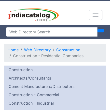
Home
Web Directory
Construction
Construction - Residential Companies
Construction
Architects/Consultants
Cement Manufacturers/Distributors
Construction - Commercial
Construction - Industrial