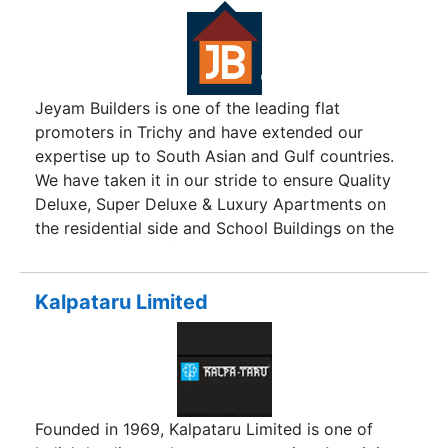
Jeyam Builders is one of the leading flat
promoters in Trichy and have extended our
expertise up to South Asian and Gulf countries.
We have taken it in our stride to ensure Quality
Deluxe, Super Deluxe & Luxury Apartments on
the residential side and School Buildings on the
commercial side for the past seven years. We
always have multiple choices of apartments to
cater the needs of all class of people viz., middle
Kalpataru Limited
class, upper middle class and high class with
various price range based on the locations like
Thirvanaikoil, Srirangam, Cantonment,
Thillainagar and so on.
Founded in 1969, Kalpataru Limited is one of