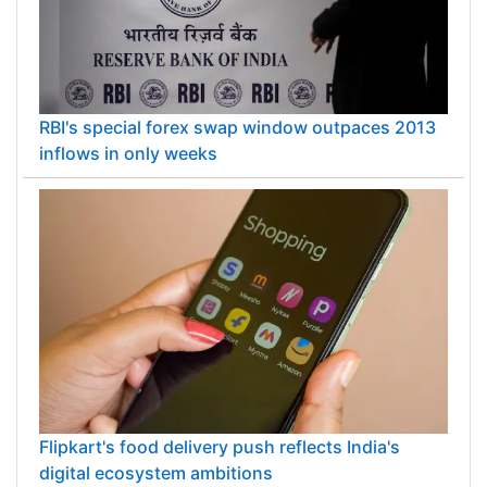
RBI's special forex swap window outpaces 2013
inflows in only weeks
Flipkart's food delivery push reflects India's
digital ecosystem ambitions