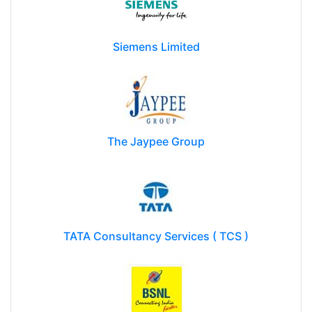
Siemens Limited
The Jaypee Group
TATA Consultancy Services ( TCS )