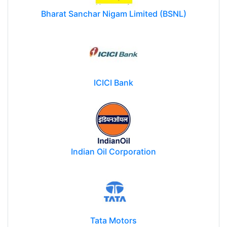
Bharat Sanchar Nigam Limited (BSNL)
ICICI Bank
Indian Oil Corporation
Tata Motors