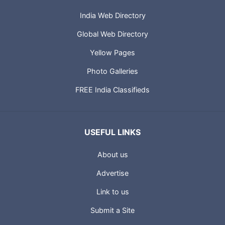
India Web Directory
Global Web Directory
Yellow Pages
Photo Galleries
FREE India Classifieds
USEFUL LINKS
About us
Advertise
Link to us
Submit a Site