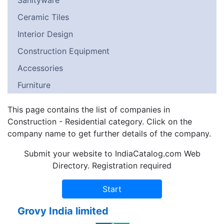
Sanityware
Ceramic Tiles
Interior Design
Construction Equipment
Accessories
Furniture
This page contains the list of companies in
Construction - Residential category. Click on the
company name to get further details of the company.
Submit your website to IndiaCatalog.com Web
Directory. Registration required
Grovy India limited