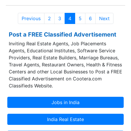
mega Kesariya Swarnagiri project in West
Tambaram. Kesariya Housing Developers has
Previous
2
3
4
5
6
Next
been founded with a common goal of providing
superior, ethical and professional service to the
Post a FREE Classified Advertisement
clients and help them achieve their dreams of
owning a house.
Inviting Real Estate Agents, Job Placements
Agents, Educational Institutes, Software Service
Providers, Real Estate Builders, Marriage Bureaus,
Travel Agents, Restaurant Owners, Health & Fitness
Centers and other Local Businesses to Post a FREE
Classified Advertisement on Cootera.com
Classifieds Website.