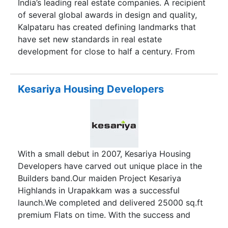
India’s leading real estate companies. A recipient
of several global awards in design and quality,
Kalpataru has created defining landmarks that
have set new standards in real estate
development for close to half a century. From
building Mumbai’s tallest residential tower in the
70’s, a record that stood for the next quarter of a
century, to introducing the concept of 1.5
Kesariya Housing Developers
bedroom homes, to building Asia’s first, and the
world’s sixth Platinum LEED certified commercial
building, to being among the earliest adopters of
eco-friendly construction methodologies, today,
Kalpataru’s projects are evergrowing vibrant
With a small debut in 2007, Kesariya Housing
lifespaces for thousands of satisfied families.
Developers have carved out unique place in the
Builders band.Our maiden Project Kesariya
Highlands in Urapakkam was a successful
launch.We completed and delivered 25000 sq.ft
premium Flats on time. With the success and
pride as our ambassadors we now launch the