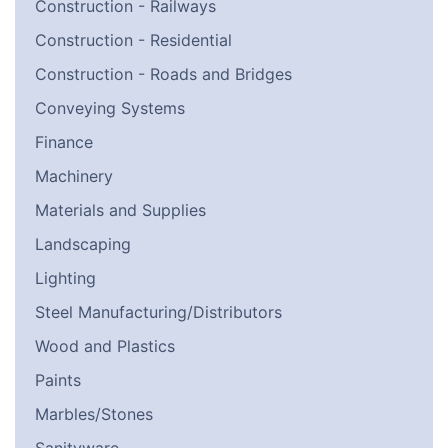
Construction - Railways
Construction - Residential
Construction - Roads and Bridges
Conveying Systems
Finance
Machinery
Materials and Supplies
Landscaping
Lighting
Steel Manufacturing/Distributors
Wood and Plastics
Paints
Marbles/Stones