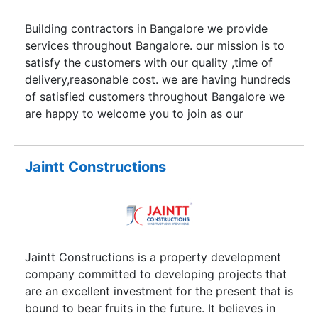
excellence in architecture.
Building contractors in Bangalore we provide
services throughout Bangalore. our mission is to
satisfy the customers with our quality ,time of
delivery,reasonable cost. we are having hundreds
of satisfied customers throughout Bangalore we
are happy to welcome you to join as our
honorable customer. we are specialists in
individual house construction,with different
packages with different ranges.
Jaintt Constructions
Jaintt Constructions is a property development
company committed to developing projects that
are an excellent investment for the present that is
bound to bear fruits in the future. It believes in