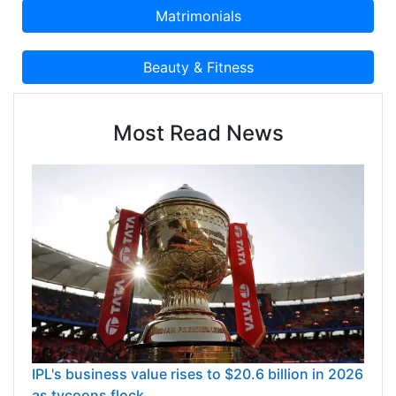
Most Read News
IPL's business value rises to $20.6 billion in 2026
as tycoons flock