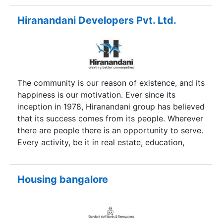
excellence, technology meets aesthetics and
passion meets perfection. Hawelia Group stands
Hiranandani Developers Pvt. Ltd.
and strives for benchmark quality, customer
centric approach, robust engineering, in-house
research, uncompromising business ethics,
timeless values and transparency in all spheres of
business conduct. Above all, core of Hawelia
The community is our reason of existence, and its
group is in building transparent and trustworthy
happiness is our motivation. Ever since its
relationship with its clientele which has
inception in 1978, Hiranandani group has believed
contributed in making it a brand trusted for
that its success comes from its people. Wherever
generation.
there are people there is an opportunity to serve.
Every activity, be it in real estate, education,
healthcare, hospitality, leisure or entertainment
has steadily focused on creating a better
experience in every aspect of life. While
Housing bangalore
corporate has gone from strength to strength,
the Group is primarily synonymous with quality,
commitment towards customers, reliability, and