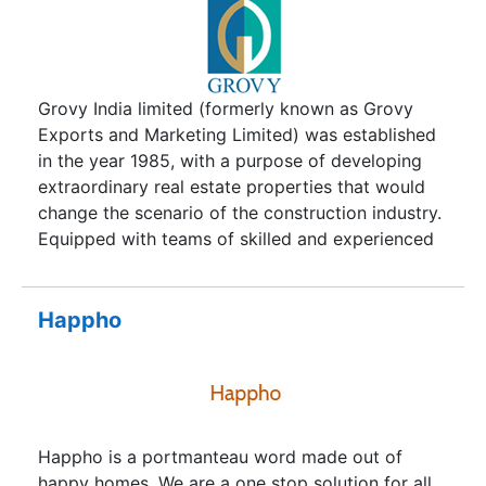
Grovy India limited (formerly known as Grovy
Exports and Marketing Limited) was established
in the year 1985, with a purpose of developing
extraordinary real estate properties that would
change the scenario of the construction industry.
Equipped with teams of skilled and experienced
designers, architects, engineers and planners
Grovy has established itself as developers of
‘Boutique Apartments’. So far, Grovy India Limited
Happho
is active in South Delhi with many luxury
housings developed by our team and due to the
overwhelming response from our esteemed
customers we have ventured into Delhi/NCR all
the way to holy reverie of Rishikesh. Soon we will
Happho is a portmanteau word made out of
be able to satisfy customers across various cities
happy homes. We are a one stop solution for all