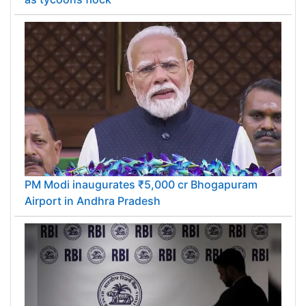
PM Modi inaugurates ₹5,000 cr Bhogapuram
Airport in Andhra Pradesh