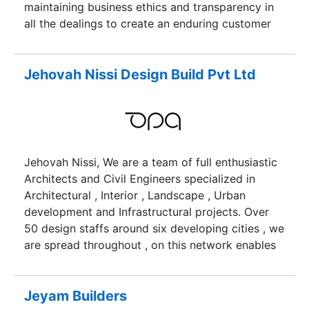
maintaining business ethics and transparency in
all the dealings to create an enduring customer
base. The Madurai-based firm believes in
delivering high-quality construction to the
customers to help them realize their dream of
Jehovah Nissi Design Build Pvt Ltd
owning a home. It ensures that there is no
compromise on the quality of its projects.
Jehovah Nissi, We are a team of full enthusiastic
Architects and Civil Engineers specialized in
Architectural , Interior , Landscape , Urban
development and Infrastructural projects. Over
50 design staffs around six developing cities , we
are spread throughout , on this network enables
us to spend less time on organizing and more on
to designing and collaborating with client for
their dream path.
Jeyam Builders