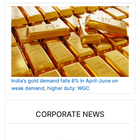
India's gold demand falls 6% in April-June on
weak demand, higher duty: WGC
CORPORATE NEWS