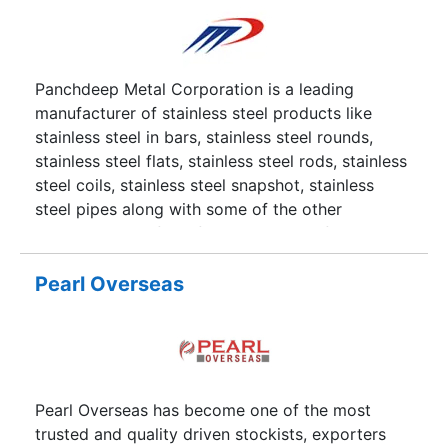
Panchdeep Metal Corporation is a leading
manufacturer of stainless steel products like
stainless steel in bars, stainless steel rounds,
stainless steel flats, stainless steel rods, stainless
steel coils, stainless steel snapshot, stainless
steel pipes along with some of the other
products made from ferrous and non-ferrous
metals.
Pearl Overseas
Pearl Overseas has become one of the most
trusted and quality driven stockists, exporters