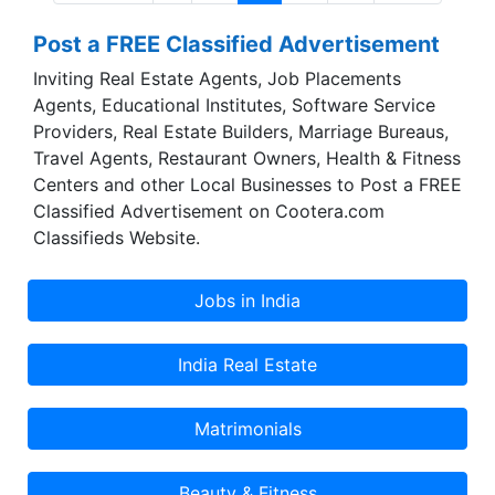
mines are spread across 26 leases over 20
Post a FREE Classified Advertisement
square kilometers (400 hectares) at Sawa,
Chittorgarh, Rajasthan. The extensive reserves
Inviting Real Estate Agents, Job Placements
enable consistent, long term sourcing.The
Agents, Educational Institutes, Software Service
application of the minerals spans life through the
Providers, Real Estate Builders, Marriage Bureaus,
day: Ceramics, Paper, Paints, Glass, Rubber,
Travel Agents, Restaurant Owners, Health & Fitness
Cement, FMCG and more.
Centers and other Local Businesses to Post a FREE
Classified Advertisement on Cootera.com
Classifieds Website.