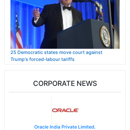
25 Democratic states move court against
Trump's forced-labour tariffs
CORPORATE NEWS
Oracle India Private Limited.