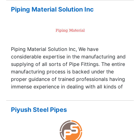
online services and directory services. Our portal
is an ideal forum for buyers and sellers across
Piping Material Solution Inc
the globe to interact and conduct business
smoothly and effectively.
Piping Material Solution Inc, We have
considerable expertise in the manufacturing and
supplying of all sorts of Pipe Fittings. The entire
manufacturing process is backed under the
proper guidance of trained professionals having
immense experience in dealing with all kinds of
Pipe Fittings. It is our continuous endeavor to
meet stringent Quality requirements. Keeping the
same in mind we have installed latest Plant &
Piyush Steel Pipes
Machinery accordingly. We have carved a niche
for ourselves in the heart of our esteemed clients
via our superlative products in various sectors
like Oil & Gas, Chemical, Petrochemical, Power