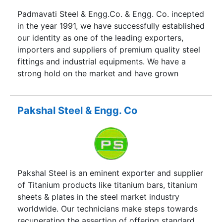
Padmavati Steel & Engg.Co. & Engg. Co. incepted
in the year 1991, we have successfully established
our identity as one of the leading exporters,
importers and suppliers of premium quality steel
fittings and industrial equipments. We have a
strong hold on the market and have grown
rapidly. We are drawing a sum close to twenty
five crore as annual turn over and we are
determined to make it reach higher limits.
Pakshal Steel & Engg. Co
Pakshal Steel is an eminent exporter and supplier
of Titanium products like titanium bars, titanium
sheets & plates in the steel market industry
worldwide. Our technicians make steps towards
recuperating the assertion of offering standard