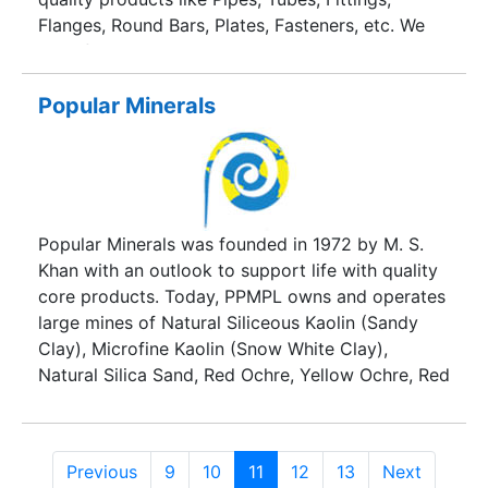
Flanges, Round Bars, Plates, Fasteners, etc. We
manufacture and supply all these products in
various steel materials like Stainless Steel, Duplex
Steel & Super Duplex Steel, Carbon Steel, Alloy
Popular Minerals
Steel, Inconel, Monel, Hastelloy, Nickel, Alloy 20,
Titanium, etc.
Popular Minerals was founded in 1972 by M. S.
Khan with an outlook to support life with quality
core products. Today, PPMPL owns and operates
large mines of Natural Siliceous Kaolin (Sandy
Clay), Microfine Kaolin (Snow White Clay),
Natural Silica Sand, Red Ochre, Yellow Ochre, Red
Ocher-High Alumina, High Alumina Clay, High
Plastic Clay along with Washed Silica, Washed
Kaolin (Levigated Clay), White Gold Alkali
Previous
9
10
11
12
13
Next
Powder as India’s leader and a global major. The