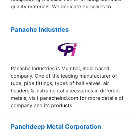
quality materials. We dedicate ourselves to
provide titanium round bars, titanium wire,
titanium sheets and titanium plates of in orders
for Titanium Grade 1,2,4,5,7,9,12, but carry a
Panache Industries
variety of materials rivalled only by the largest
metals service centers.
Panache Industries is Mumbai, India based
company. One of the leading manufacturer of
tube, pipe fittings, types of ball valves, air
headers & instrumental accessories in different
metals, visit panacheind.com for more details of
company and its products.
Panchdeep Metal Corporation