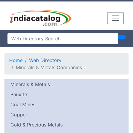
Home
Web Directory
Minerals & Metals Companies
Minerals & Metals
Bauxite
Coal Mines
Copper
Gold & Precious Metals