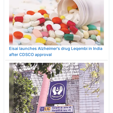
Eisai launches Alzheimer's drug Leqembi in India
after CDSCO approval