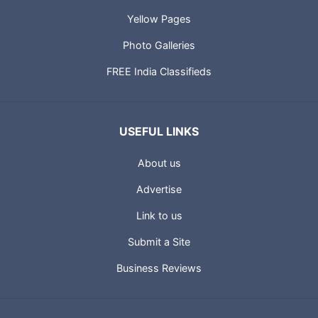
Yellow Pages
Photo Galleries
FREE India Classifieds
USEFUL LINKS
About us
Advertise
Link to us
Submit a Site
Business Reviews