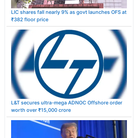
LIC shares fall nearly 9% as govt launches OFS at
₹382 floor price
L&T secures ultra-mega ADNOC Offshore order
worth over ₹15,000 crore