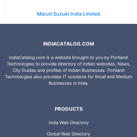
Maruti Suzuki India Limited
INDIACATALOG.COM
IndiaCatalog.com is a website brought to you by Portland
Technologies to provide directory of Indian websites, News,
City Guides and profiles of Indian Businesses. Portland
Technologies also provides IT solutions for Small and Medium
Businesses in India.
PRODUCTS
India Web Directory
Global Web Directory