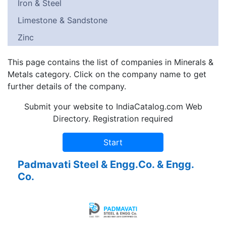
Iron & Steel
Limestone & Sandstone
Zinc
This page contains the list of companies in Minerals &
Metals category. Click on the company name to get
further details of the company.
Submit your website to IndiaCatalog.com Web
Directory. Registration required
Padmavati Steel & Engg.Co. & Engg.
Co.