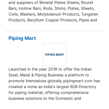
and suppliers of Bimetal Plates Sheets, Round
Bars, Hollow Bars, Rods, Shims, Plates, Sheets,
Coils, Washers, Molybdenum Products, Tungsten
Products, Beryllium Copper Products, Pipes and
Tubes, Long Radius Bends, Flanges, Forged
Fittings, Forged Steel Outlet Fittings,
Compression Tube Fittings, Valves, Buttweld
Piping Mart
Fittings, Branch Connectors, Fasteners,
Hammered Sheets, Miscellaneous Products, and
many more
Launched in the year 2018 to offer the Indian
Steel, Metal & Piping Business a platform to
promote themselves globally pipingmart.com has
created a niche as India's largest B2B Directory
for piping material, offering comprehensive
business solutions to the Domestic and
International Business through its wide array of