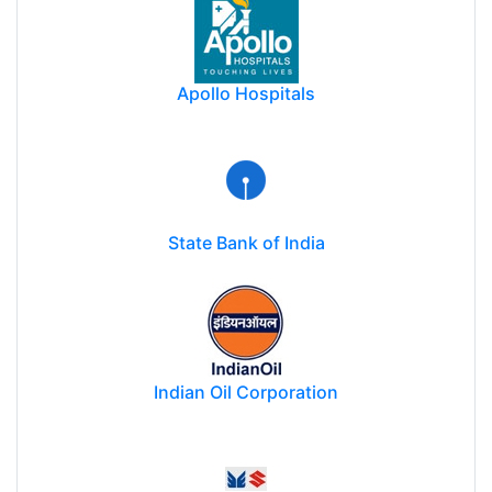
Apollo Hospitals
State Bank of India
Indian Oil Corporation