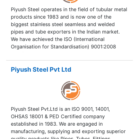
Plant, Pulp & Paper, Environmental & Water
Piyush Steel operates in the field of tubular metal
Projects, Engineering Projects.. This list goes on
products since 1983 and is now one of the
& on.
biggest stainless steel seamless and welded
pipes and tube exporters in the Indian market.
We have achieved the ISO (International
Organisation for Standardisation) 9001:2008
certification. Our company provides services in
purchasing and supplying stainless Pipes Tubes,
Duplex Steel Pipes Tubes, and Super Duplex
Piyush Steel Pvt Ltd
Steel products worldwide. A wide range of steel
products, which are always available in company
stock, helps Piyush Steel take leading positions in
supplying industrial and building enterprises.
Piyush Steel Pvt.Ltd is an ISO 9001, 14001,
OHSAS 18001 & PED Certified company
established in 1983. We are engaged in
manufacturing, supplying and exporting superior
quality products like Pipes, Tubes, Fittings,