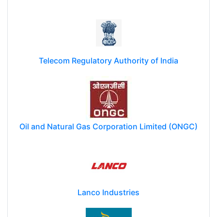
Telecom Regulatory Authority of India
Oil and Natural Gas Corporation Limited (ONGC)
Lanco Industries