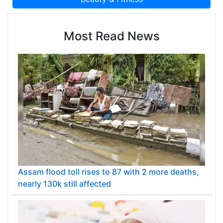
Most Read News
Assam flood toll rises to 87 with 2 more deaths,
nearly 130k still affected