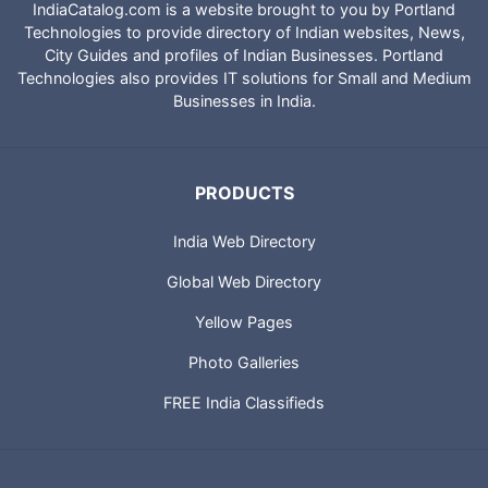
IndiaCatalog.com is a website brought to you by Portland
Technologies to provide directory of Indian websites, News,
City Guides and profiles of Indian Businesses. Portland
Technologies also provides IT solutions for Small and Medium
Businesses in India.
PRODUCTS
India Web Directory
Global Web Directory
Yellow Pages
Photo Galleries
FREE India Classifieds