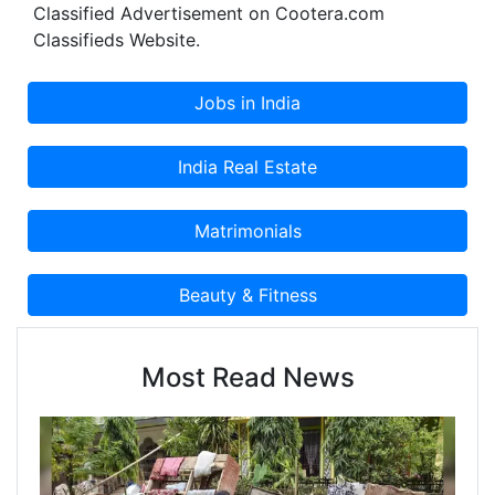
Classified Advertisement on Cootera.com
Classifieds Website.
Most Read News