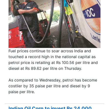
Fuel prices continue to soar across India and
touched a record high in the national capital as
petrol price is retailing at Rs 100.56 per litre and
diesel at Rs 89.62 per litre on Thursday.
As compared to Wednesday, petrol has become
costlier by 35 paise per litre and diesel by 9
paise per litre.
Indian Oil Corp to invest Rs 24,000