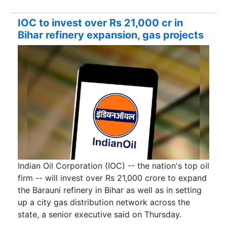
IOC to invest over Rs 21,000 cr in
Bihar refinery expansion, gas projects
Indian Oil Corporation (IOC) -- the nation's top oil
firm -- will invest over Rs 21,000 crore to expand
the Barauni refinery in Bihar as well as in setting
up a city gas distribution network across the
state, a senior executive said on Thursday.