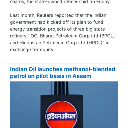
shares, the state-owned refiner said on Friday.
Last month, Reuters reported that the Indian
government had kicked off its plan to fund
energy transition projects of three big state
refiners “IOC, Bharat Petroleum Corp Ltd (BPCL)
and Hindustan Petroleum Corp Ltd (HPCL)” in
exchange for equity.
Indian Oil launches methanol-blended
petrol on pilot basis in Assam