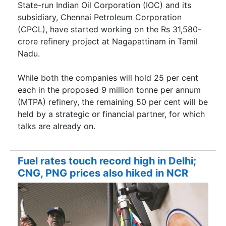
State-run Indian Oil Corporation (IOC) and its
subsidiary, Chennai Petroleum Corporation
(CPCL), have started working on the Rs 31,580-
crore refinery project at Nagapattinam in Tamil
Nadu.
While both the companies will hold 25 per cent
each in the proposed 9 million tonne per annum
(MTPA) refinery, the remaining 50 per cent will be
held by a strategic or financial partner, for which
talks are already on.
Fuel rates touch record high in Delhi;
CNG, PNG prices also hiked in NCR