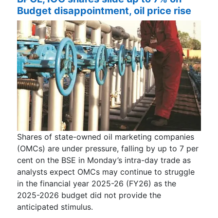
Budget disappointment, oil price rise
Shares of state-owned oil marketing companies
(OMCs) are under pressure, falling by up to 7 per
cent on the BSE in Monday’s intra-day trade as
analysts expect OMCs may continue to struggle
in the financial year 2025-26 (FY26) as the
2025-2026 budget did not provide the
anticipated stimulus.