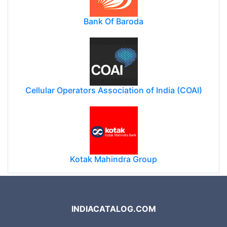
Bank Of Baroda
Cellular Operators Association of India (COAI)
Kotak Mahindra Group
INDIACATALOG.COM