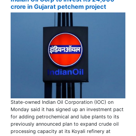
crore in Gujarat petchem project
State-owned Indian Oil Corporation (IOC) on
Monday said it has signed up an investment pact
for adding petrochemical and lube plants to its
previously announced plan to expand crude oil
processing capacity at its Koyali refinery at