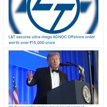
L&T secures ultra-mega ADNOC Offshore order
worth over ₹15,000 crore