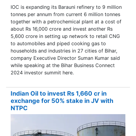
IOC is expanding its Barauni refinery to 9 million
tonnes per annum from current 6 million tonnes
together with a petrochemical plant at a cost of
about Rs 16,000 crore and invest another Rs
5,600 crore in setting up network to retail CNG
to automobiles and piped cooking gas to
households and industries in 27 cities of Bihar,
company Executive Director Suman Kumar said
while speaking at the Bihar Business Connect
2024 investor summit here.
Indian Oil to invest Rs 1,660 cr in
exchange for 50% stake in JV with
NTPC