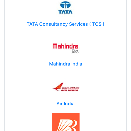
TATA Consultancy Services ( TCS )
Mahindra India
Air India