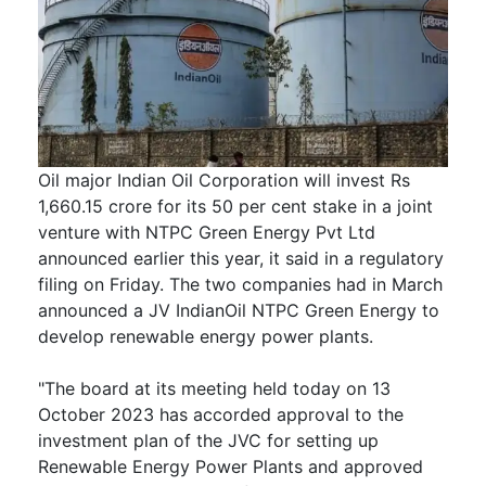
Oil major Indian Oil Corporation will invest Rs
1,660.15 crore for its 50 per cent stake in a joint
venture with NTPC Green Energy Pvt Ltd
announced earlier this year, it said in a regulatory
filing on Friday. The two companies had in March
announced a JV IndianOil NTPC Green Energy to
develop renewable energy power plants.
"The board at its meeting held today on 13
October 2023 has accorded approval to the
investment plan of the JVC for setting up
Renewable Energy Power Plants and approved