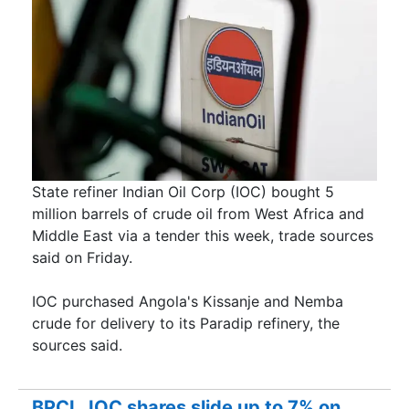
State refiner Indian Oil Corp (IOC) ​bought 5
million barrels of ​crude oil from West Africa ‌and
Middle East via a tender this week, trade sources
said on Friday.
IOC purchased Angola's Kissanje and Nemba
crude for delivery to its Paradip refinery, the
sources said.
BPCL, IOC shares slide up to 7% on