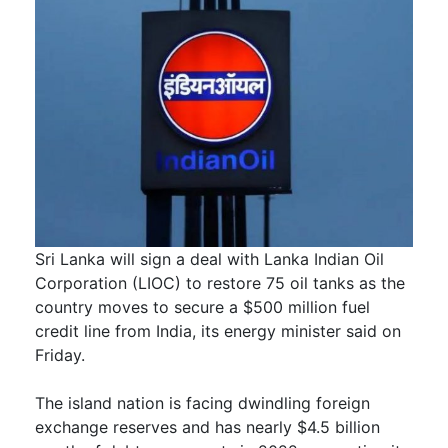
Sri Lanka will sign a deal with Lanka Indian Oil
Corporation (LIOC) to restore 75 oil tanks as the
country moves to secure a $500 million fuel
credit line from India, its energy minister said on
Friday.
The island nation is facing dwindling foreign
exchange reserves and has nearly $4.5 billion