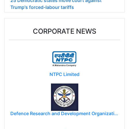
25 Democratic states move court against
Trump's forced-labour tariffs
CORPORATE NEWS
NTPC Limited
Defence Research and Development Organization (DRDO)