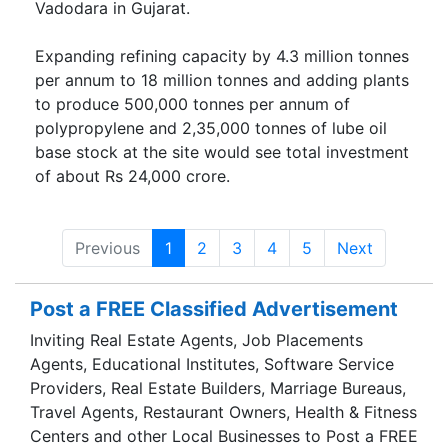
Vadodara in Gujarat.
Expanding refining capacity by 4.3 million tonnes
per annum to 18 million tonnes and adding plants
to produce 500,000 tonnes per annum of
polypropylene and 2,35,000 tonnes of lube oil
base stock at the site would see total investment
of about Rs 24,000 crore.
Previous
1
2
3
4
5
Next
Post a FREE Classified Advertisement
Inviting Real Estate Agents, Job Placements
Agents, Educational Institutes, Software Service
Providers, Real Estate Builders, Marriage Bureaus,
Travel Agents, Restaurant Owners, Health & Fitness
Centers and other Local Businesses to Post a FREE