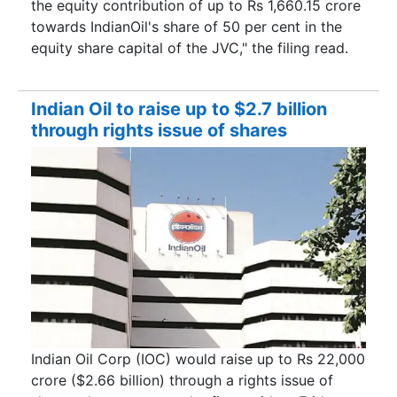
the equity contribution of up to Rs 1,660.15 crore
towards IndianOil's share of 50 per cent in the
equity share capital of the JVC," the filing read.
Indian Oil to raise up to $2.7 billion
through rights issue of shares
Indian Oil Corp (IOC) would raise up to Rs 22,000
crore ($2.66 billion) through a rights issue of