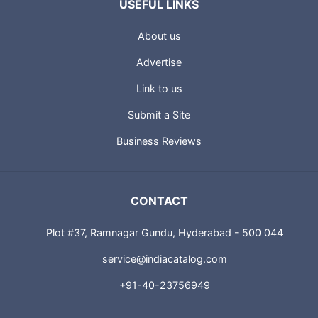
USEFUL LINKS
About us
Advertise
Link to us
Submit a Site
Business Reviews
CONTACT
Plot #37, Ramnagar Gundu, Hyderabad - 500 044
service@indiacatalog.com
+91-40-23756949