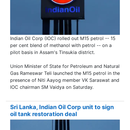
Indian Oil Corp (IOC) rolled out M15 petrol -- 15
per cent blend of methanol with petrol -- on a
pilot basis in Assam's Tinsukia district.
Union Minister of State for Petroleum and Natural
Gas Rameswar Teli launched the M15 petrol in the
presence of Niti Aayog member VK Saraswat and
IOC chairman SM Vaidya on Saturday.
Sri Lanka, Indian Oil Corp unit to sign
oil tank restoration deal