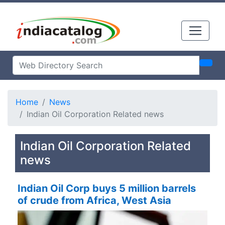
Home
News
Indian Oil Corporation Related news
Indian Oil Corporation Related
news
Indian Oil Corp buys 5 million barrels
of crude from Africa, West Asia