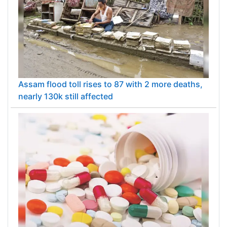
Assam flood toll rises to 87 with 2 more deaths,
nearly 130k still affected