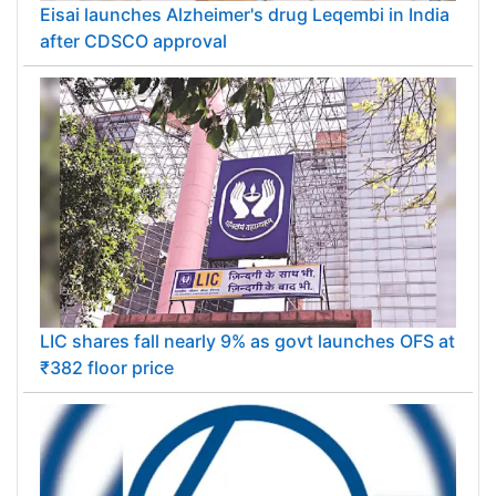
Eisai launches Alzheimer's drug Leqembi in India
after CDSCO approval
LIC shares fall nearly 9% as govt launches OFS at
₹382 floor price