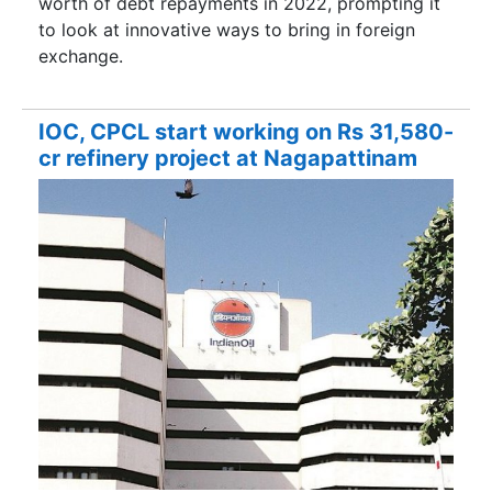
worth of debt repayments in 2022, prompting it
to look at innovative ways to bring in foreign
exchange.
IOC, CPCL start working on Rs 31,580-
cr refinery project at Nagapattinam